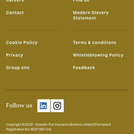
Careers
Find us
Contact
Modern Slavery
Statement
Cookie Policy
Terms & conditions
Privacy
Whistleblowing Policy
Group site
Feedback
Follow us
Copyright ©2026 - Howden Puri Insurance Brokers Limited (Permanent
Registration No: IB20180124)