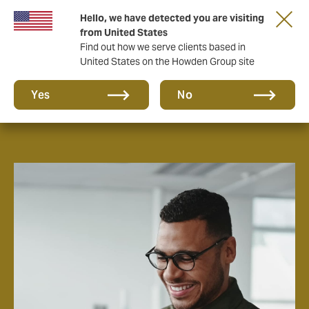
Hello, we have detected you are visiting
from United States
Find out how we serve clients based in
United States on the Howden Group site
Careers
Yes
No