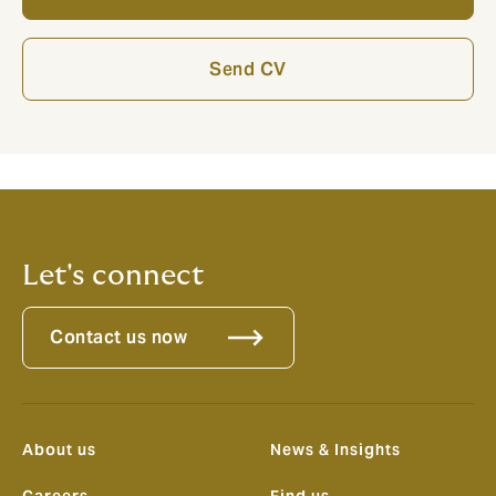
Send CV
Let's connect
Contact us now
About us
News & Insights