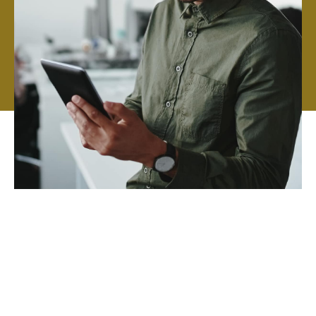
We hire talented specialists and give them