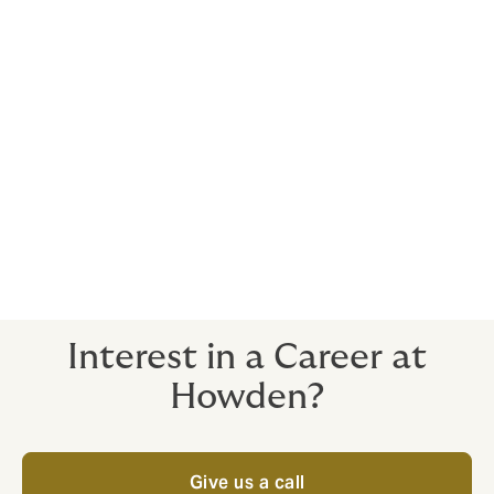
We put People First, with a business culture geared
towards helping employees achieve at work,
but always keep things in perspective and enjoy a
healthy work/life balance.
We're passionate about
social responsibility
too.
Such an atmosphere attracts the brightest talent
in the market. If that includes you, we’d love to
hear from you.
Send us your CV below
Interest in a Career at
Howden?
Give us a call