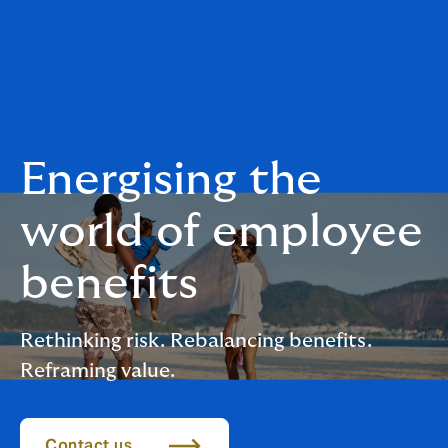
Energising the
world of employee
benefits
Rethinking risk. Rebalancing benefits.
Reframing value.
Contact us