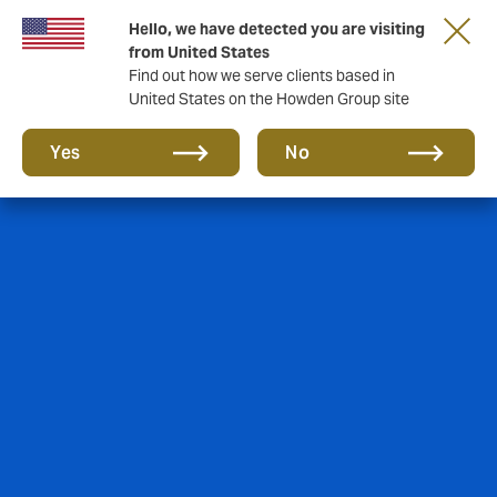
Hello, we have detected you are visiting
from United States
Find out how we serve clients based in
United States on the Howden Group site
Yes
No