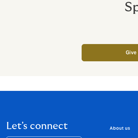
Sp
Give 
Let's connect
About us