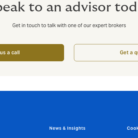
eak to an advisor to
Get in touch to talk with one of our expert brokers
us a call
Get a 
News & Insights
Cook