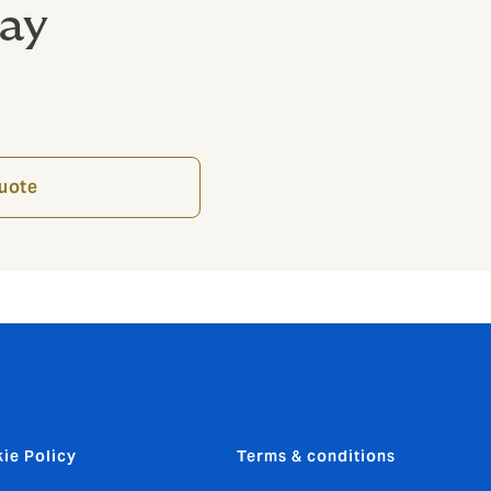
day
quote
ie Policy
Terms & conditions