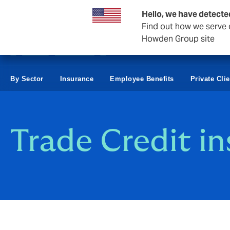
Business & Corporate
Reinsurance
Hello, we have detecte
Find out how we serve c
Howden Group site
By Sector
Insurance
Employee Benefits
Private Clie
Trade Credit i