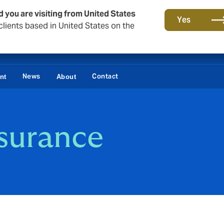
d you are visiting from United States
Yes
lients based in United States on the
News
Contact
nt
About
nsurance