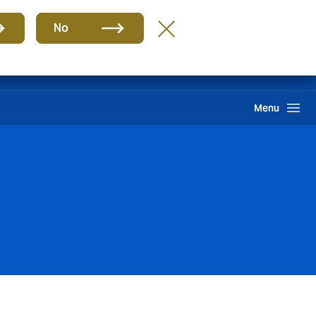
Group
EN
No
Claims
Howden One Network
Search
Menu