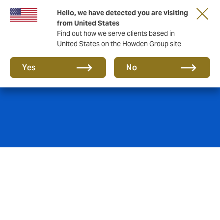
Hello, we have detected you are visiting
from United States
Find out how we serve clients based in
United States on the Howden Group site
Marine
Yes
No
Howden Puri’s Marine team creates