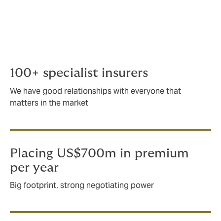
bespoke insurance for complex scenarios.
Working with some of the biggest
players internationally, we handle any
aspect of marine risk, regardless of how
large or complex.
100+ specialist insurers
We have good relationships with everyone that
matters in the market
Placing US$700m in premium
per year
Big footprint, strong negotiating power