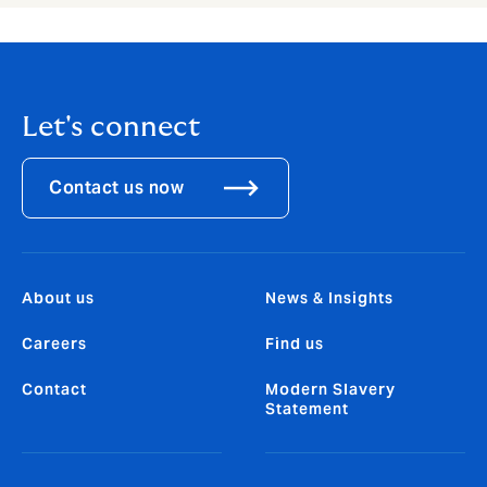
Let's connect
Contact us now
About us
News & Insights
Careers
Find us
Contact
Modern Slavery
Statement