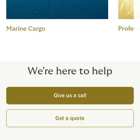
Marine Cargo
Profess
We're here to help
Give us a call
Get a quote