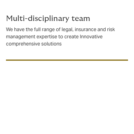
Multi-disciplinary team
We have the full range of legal, insurance and risk
management expertise to create Innovative
comprehensive solutions
If you’re building, owning, consulting or operating at
sea, you need an insurance partner with an in-depth
understanding of the issues you face, and a strong
network of a strong network with specialist
underwriters locally and internationally.