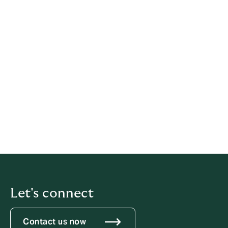
a disciplinary offence. If told not to raise or
pursue any concern, even by a person in
authority such as a manager, individuals
should not agree to remain silent.
This procedure is for disclosures about matters other
than a breach of an employee's own contract of
employment. If an employee is concerned that his/her
own contract has been, or is likely to be, broken,
he/she should use the organisation's grievance
procedure.
Let's connect
Contact us now