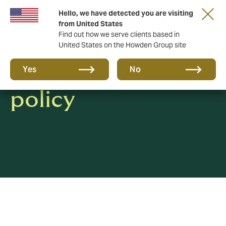
Hello, we have detected you are visiting
from United States
Find out how we serve clients based in
United States on the Howden Group site
Whistleblowing
Yes
No
policy