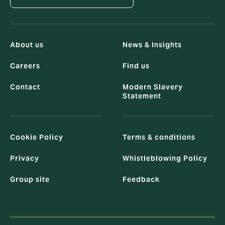
About us
News & Insights
Careers
Find us
Contact
Modern Slavery
Statement
Cookie Policy
Terms & conditions
Privacy
Whistleblowing Policy
Group site
Feedback