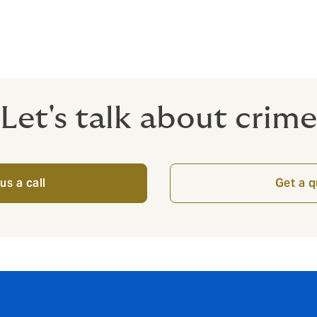
nt like Howden to review your unique situation.
Let's talk about crime
us a call
Get a 