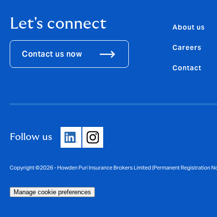
Let's connect
About us
Careers
Contact us now
Contact
Follow us
Copyright ©2026 - Howden Puri Insurance Brokers Limited (Permanent Registration 
Manage cookie preferences