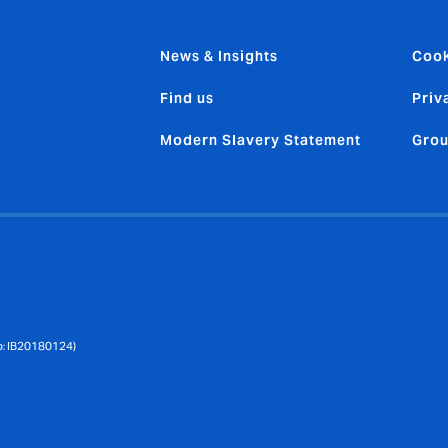
News & Insights
Cook
Find us
Priv
Modern Slavery Statement
Grou
No: IB20180124)