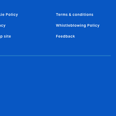
ie Policy
Terms & conditions
acy
Whistleblowing Policy
p site
Feedback