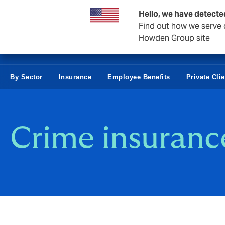
Business & Corporate
Reinsurance
Hello, we have detecte
Find out how we serve c
Howden Group site
By Sector
Insurance
Employee Benefits
Private Clie
Crime insuranc