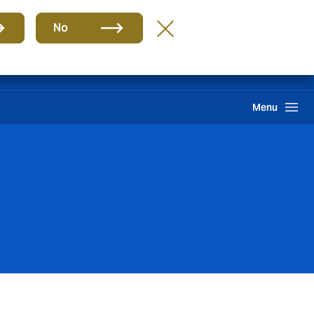
Group
EN
No
Claims
Howden One Network
Search
Menu