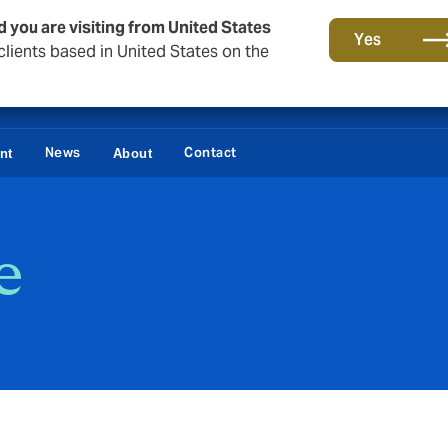
d you are visiting from United States
Yes
lients based in United States on the
News
Contact
nt
About
e