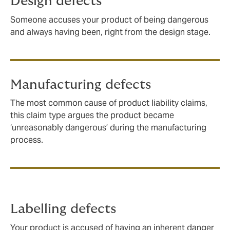
Design defects
Someone accuses your product of being dangerous
and always having been, right from the design stage.
Manufacturing defects
The most common cause of product liability claims,
this claim type argues the product became
‘unreasonably dangerous’ during the manufacturing
process.
Labelling defects
Your product is accused of having an inherent danger