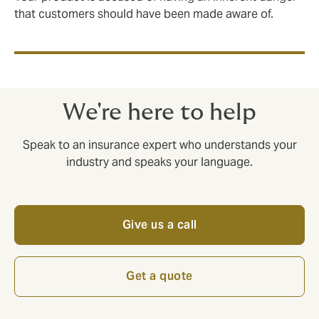
that customers should have been made aware of.
We're here to help
Speak to an insurance expert who understands your
industry and speaks your language.
Give us a call
Get a quote