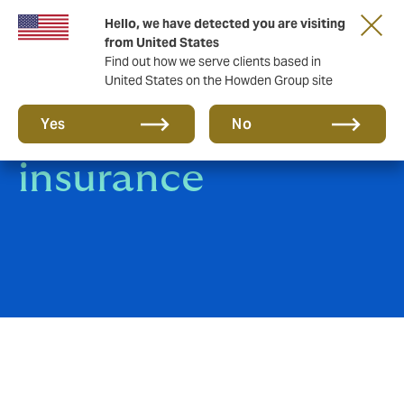
Hello, we have detected you are visiting
from United States
Find out how we serve clients based in
United States on the Howden Group site
Product Liability
Yes
No
insurance