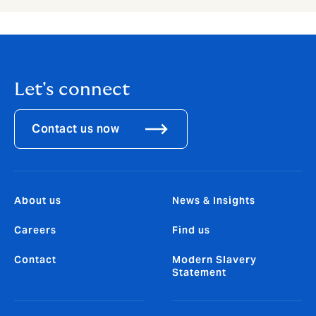
Let's connect
Contact us now
About us
News & Insights
Careers
Find us
Contact
Modern Slavery
Statement