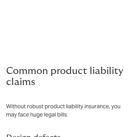
Sometimes claims will be justified, others spurious.
Either way, they can end up costing you a lot of money.
Unwarranted claims still need to be taken very
seriously – your company’s reputation and brand value
are under threat.
Knowing that you are covered gives your people the
freedom to innovate and the confidence to sell.
Common product liability
claims
Without robust product liability insurance, you
may face huge legal bills