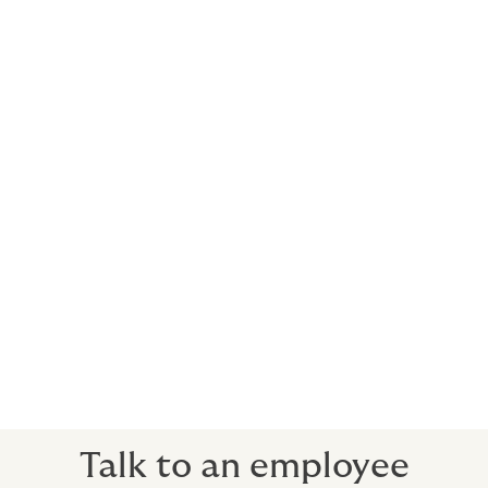
everybody wins.
What we do for you
Carefully consider what’s right for your
business, your people and your budget
Help you avoid expensive mistakes
Closely align the benefits with your company
culture and recruitment and retention efforts
Think beyond the usual solutions, focusing on
your desired outcomes
Communicate with your employees and help
you bring your benefits to life
Talk to an employee