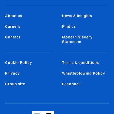
About us
News & Insights
Careers
Find us
Contact
Modern Slavery
Statement
Cookie Policy
Terms & conditions
Privacy
Whistleblowing Policy
Group site
Feedback