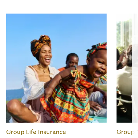
Group Life Insurance
Group 