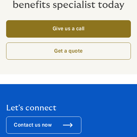
benefits specialist today
Give us a call
Get a quote
Let's connect
Contact us now