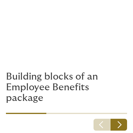
Employee Benefits insurance programme
reveal? Do people use them? Does the
business see a positive effect? Is it worth
another look, to see if you could get more
out of it?
Howden Puri can support your aspirations for a
healthy, happy and productive workforce with a
customised employee benefits plan.
Building blocks of an
Employee Benefits
package