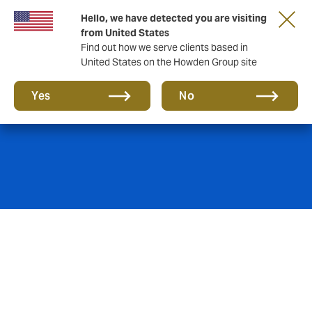
Hello, we have detected you are visiting
from United States
Find out how we serve clients based in
United States on the Howden Group site
Employee Benefits
Yes
No
What would a thorough analysis of your