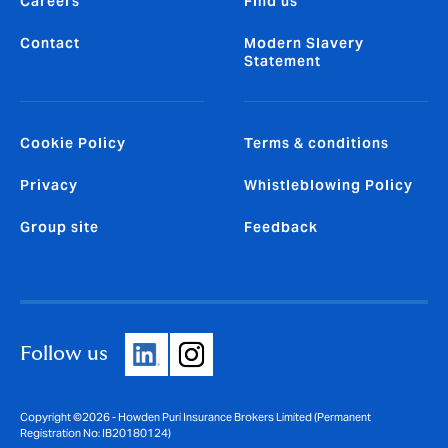
Careers
Find us
Contact
Modern Slavery
Statement
Cookie Policy
Terms & conditions
Privacy
Whistleblowing Policy
Group site
Feedback
Follow us
Copyright ©2026 - Howden Puri Insurance Brokers Limited (Permanent
Registration No: IB20180124)