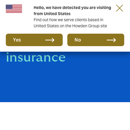
Hello, we have detected you are visiting
from United States
Find out how we serve clients based in
United States on the Howden Group site
Marine cargo
Yes
No
insurance