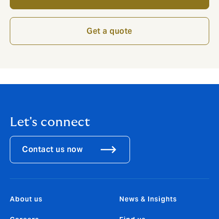
Get a quote
Let's connect
Contact us now
About us
News & Insights