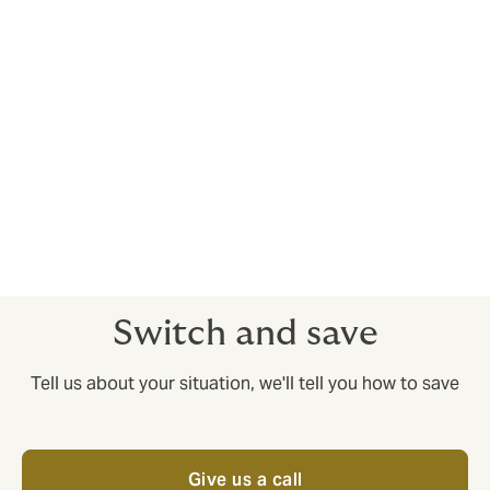
Margins are tight in shipping and logistics - you need
maximum value for money from your insurance. We’re
here to provide it. Howden Puri’s added value
consultancy helps with cutting costs without cutting
corners – it’s no use having an insurance policy that
looks low cost but doesn’t pay out when you need it
most.
Get in touch today
to speak to one of our insurance
experts who understands your industry and speaks
your language.
Switch and save
Tell us about your situation, we'll tell you how to save
Give us a call