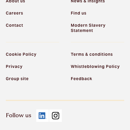
About us
News & Insights
Careers
Find us
Contact
Modern Slavery
Statement
Cookie Policy
Terms & conditions
Privacy
Whistleblowing Policy
Group site
Feedback
Follow us