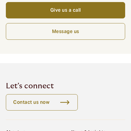
Give us a call
Message us
Let's connect
Contact us now