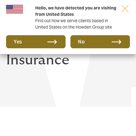
Hello, we have detected you are visiting
from United States
Find out how we serve clients based in
United States on the Howden Group site
Yacht & Boat
Yes
No
Insurance