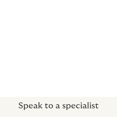
We can arrange cost-effective cover for anything from
a jaunt down the coast to a round-the-world race. Find
out more about racing and sailing insurance.
Indemnity insurance included
To cover third-party claims against you or your staff
(water skiing liability is optional).
Medical expenses for guests and crew
If someone is hurt or ill, you can take them to any
hospital in the world, get the best care available and
your insurance will pick up the bill.
Speak to a specialist