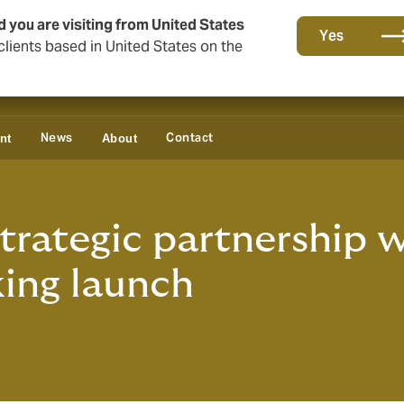
d you are visiting from United States
Yes
lients based in United States on the
News
Contact
nt
About
rategic partnership w
king launch