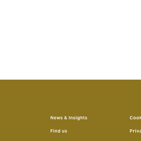
itories. Importantly, we know Howden very well and share a
n and Australia will be a natural development in our long rel
 and our clients.”
aid: “We are delighted to have joined the Howden team and
powerment and ‘People First’ means here and how embedded it
 and an international platform behind us, this launch represe
lian market; it will transform the broking landscape by offeri
he backdrop of a consolidating market.”
News & Insights
Cook
Find us
Priv