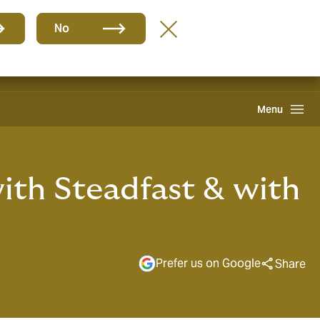
Group
EN
No
Claims
Howden One Network
Search
Menu
ith Steadfast & with
Prefer us on Google
Share