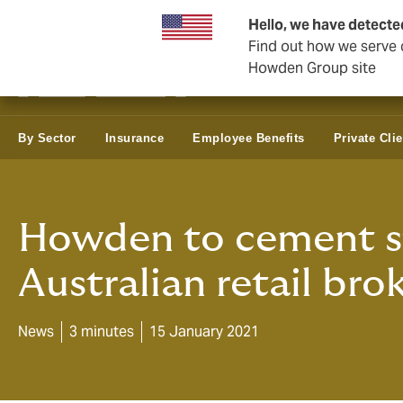
Business & Corporate
Reinsurance
Hello, we have detecte
Find out how we serve c
Howden Group site
By Sector
Insurance
Employee Benefits
Private Clie
Howden to cement st
Australian retail bro
News
3 minutes
15 January 2021