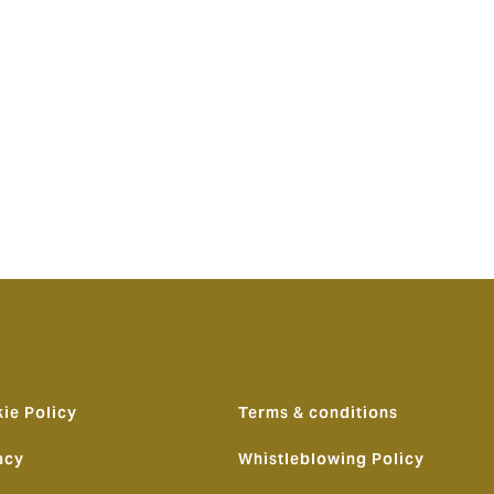
n outlook and
ationship.
 have now
 is right
nts a game-
ng choice,
ie Policy
Terms & conditions
acy
Whistleblowing Policy