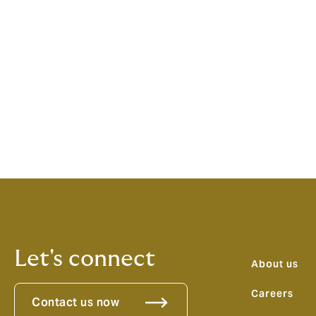
Howden’s experts across more than 90 terr
ethos that means our partnerships in Londo
There is a bright future for our partnership
Andre Louw, Chairman, Howden Australia s
seen for ourselves what the culture of em
across the organisation. With this culture
changer for clients operating in the Austra
expertise and local distribution against t
Let's connect
About us
Careers
Contact us now