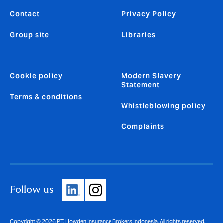
Contact
Privacy Policy
Group site
Libraries
Cookie policy
Modern Slavery
Statement
Terms & conditions
Whistleblowing policy
Complaints
Follow us
Copyright © 2026 PT. Howden Insurance Brokers Indonesia. All rights reserved.