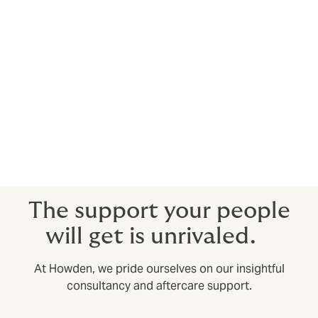
for salary increase/adjustment within the year.
Who is the cover with?
Howden secures cover with AA-rated insurers with
experience and expertise in the specialist area of life
insurance. These insurers may be in local markets and
the specialty markets of Lloyds of London in the UK. All
the insurers we use are well respected, have extremely
stable finances and will be viable long term.
The support your people
will get is unrivaled.
At Howden, we pride ourselves on our insightful
consultancy and aftercare support.