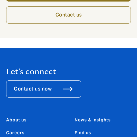
Contact us
Let's connect
Contact us now
About us
News & Insights
Careers
Find us