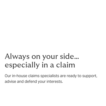
your industry.
Our own contact centre
We’re ready to take calls and support 24/7.
Always on your side…
especially in a claim
Our in-house claims specialists are ready to support,
advise and defend your interests.