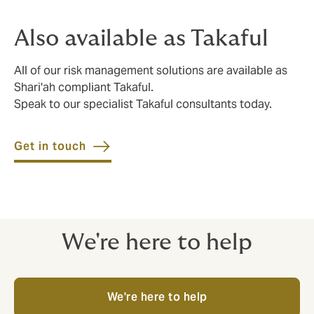
Also available as Takaful
All of our risk management solutions are available as
Shari'ah compliant Takaful.
Speak to our specialist Takaful consultants today.
Get in touch
We're here to help
We're here to help