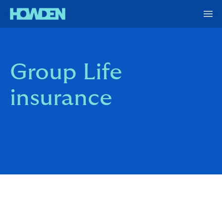
Group Life
insurance