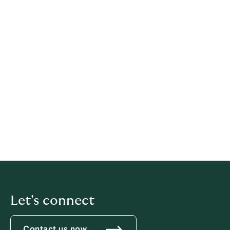
Legal information
This policy has been prepared based on provisions of
multiple legislations.
This policy relates solely to Howden, if not stated
otherwise within this document.
Latest update: 21 May 2026
iubenda
hosts this content and only collects
the
Personal Data strictly necessary
for it to be provided.
Let's connect
Contact us now