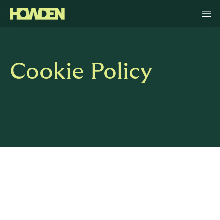
Cookie Policy