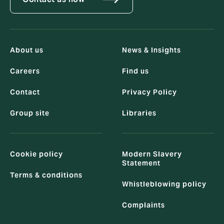
About us
News & Insights
Careers
Find us
Contact
Privacy Policy
Group site
Libraries
Cookie policy
Modern Slavery
Statement
Terms & conditions
Whistleblowing policy
Complaints