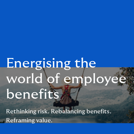
Energising the
world of employee
benefits
Rethinking risk. Rebalancing benefits.
Reframing value.