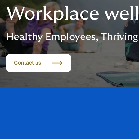
Workplace wel
Healthy Employees, Thriving
Contact us