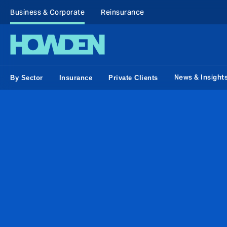
Business & Corporate
Reinsurance
News & Insight
By Sector
Insurance
Private Clients