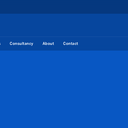
s
Consultancy
About
Contact