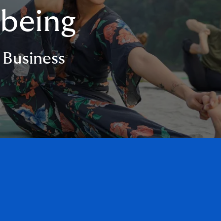
lbeing
 Business