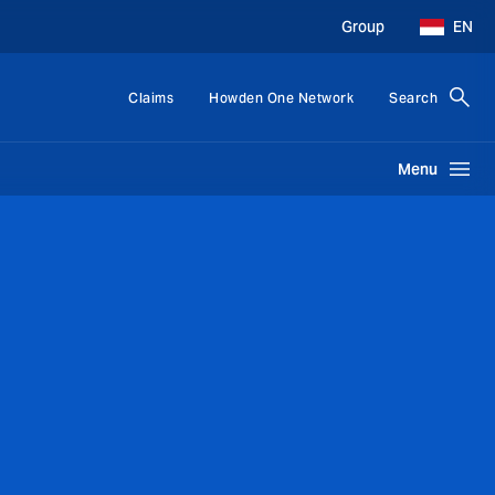
Group
EN
Claims
Howden One Network
Search
Menu