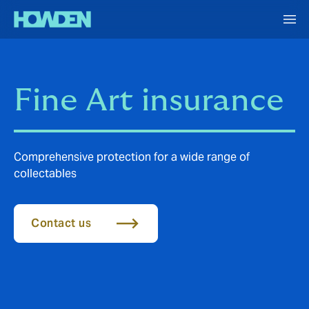
Fine Art insurance
Comprehensive protection for a wide range of
collectables
Contact us