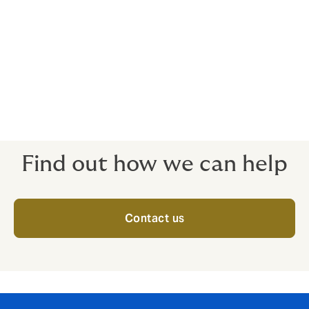
Art policies are completely bespoke- how the policy
pays out is up to you. Please call us to discuss.
Covers art in transit, exhibitions at unnamed
locations
Wherever in the world your art is, a good policy should
have it covered.
Find out how we can help
Contact us