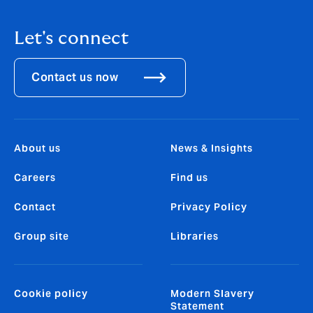
Let's connect
Contact us now
About us
News & Insights
Careers
Find us
Contact
Privacy Policy
Group site
Libraries
Cookie policy
Modern Slavery
Statement