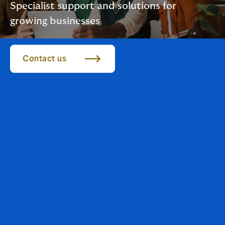
Specialist support and solutions for
growing businesses
Contact us