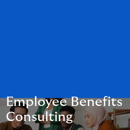
Employee Benefits
Consulting