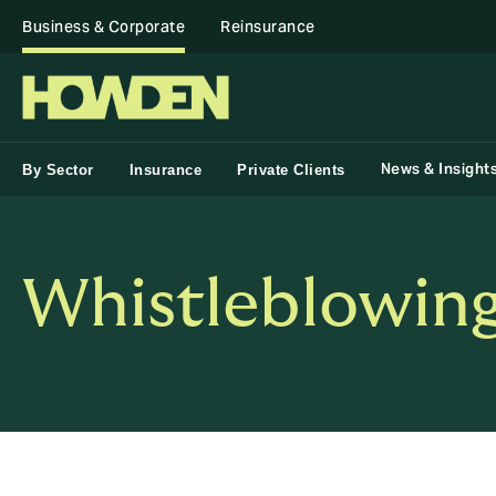
Business & Corporate
Reinsurance
News & Insight
By Sector
Insurance
Private Clients
Whistleblowing