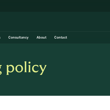
s
Consultancy
About
Contact
 policy