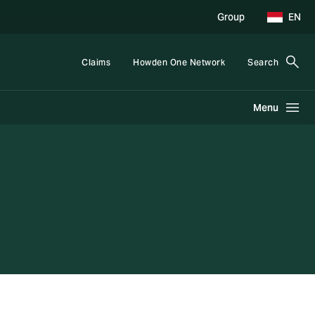
Group
EN
Claims
Howden One Network
Search
Menu