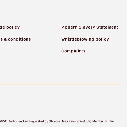
ie policy
Modern Slavery Statement
s & conditions
Whistleblowing policy
Complaints
a 12920. Authorised and regulated by Otoritas Jasa Keuangan (OJK). Member of The