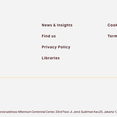
News & Insights
Cook
Find us
Term
Privacy Policy
Libraries
ered address: Millennium Centennial Center, 33rd Floor Jl. Jend. Sudirman Kav.25, Jakart