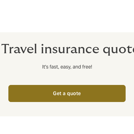
 include insurance that will cover you if something happens to
ld not be insured for anything else that happens on your trip 
 Travel insurance quo
It's fast, easy, and free!
Get a quote