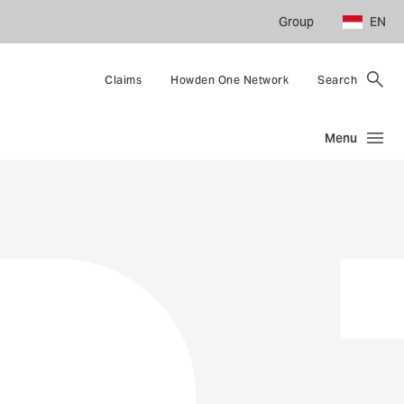
Group
EN
Claims
Howden One Network
Search
Menu