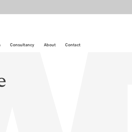
s
Consultancy
About
Contact
e