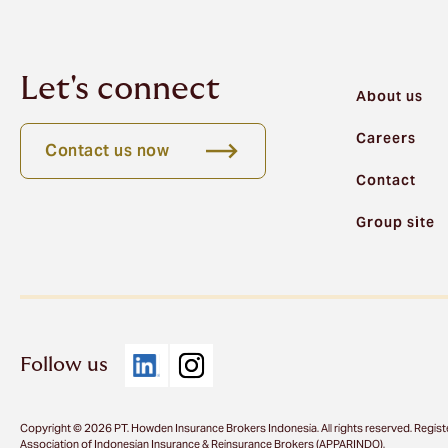
Let's connect
About us
Careers
Contact us now
Contact
Group site
Follow us
Copyright © 2026 PT. Howden Insurance Brokers Indonesia. All rights reserved. Regist
Association of Indonesian Insurance & Reinsurance Brokers (APPARINDO).