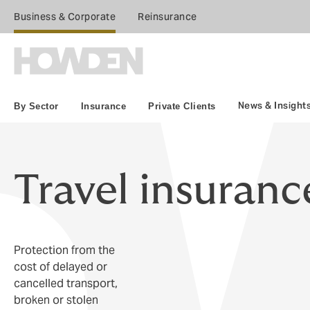
Business & Corporate
Reinsurance
News & Insight
By Sector
Insurance
Private Clients
Travel insuranc
Protection from the
cost of delayed or
cancelled transport,
broken or stolen