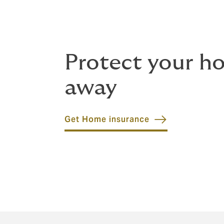
Protect your h
away
Get Home insurance