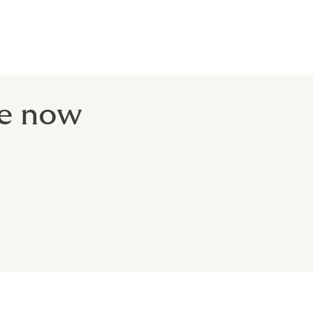
 your flight
- before you
te now