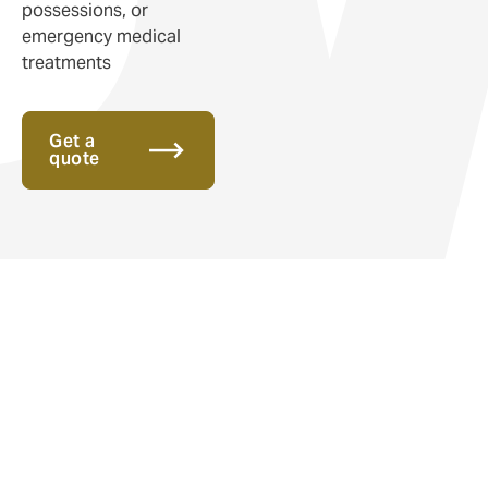
possessions, or
emergency medical
treatments
Get a
quote
Insurance for v