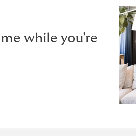
ome while you're