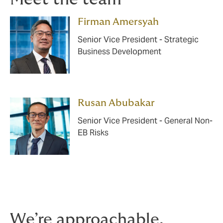
Firman Amersyah
Senior Vice President - Strategic
Business Development
Rusan Abubakar
Senior Vice President - General Non-
EB Risks
We’re approachable,