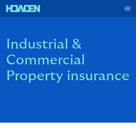
Industrial &
Commercial
Property insurance