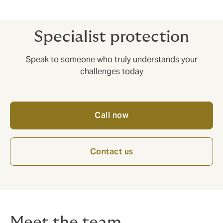
Competitive prices, no nasty surprises.
Specialist protection
Speak to someone who truly understands your
challenges today
Call now
Contact us
Meet the team