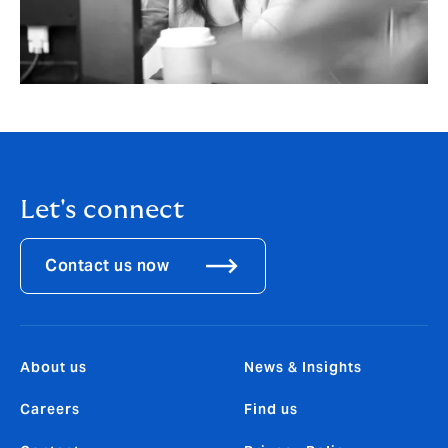
Let's connect
Contact us now
About us
News & Insights
Careers
Find us