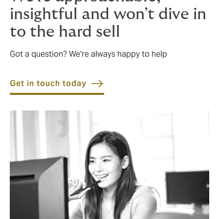
insightful and won’t dive in
to the hard sell
Got a question? We're always happy to help
Get in touch today