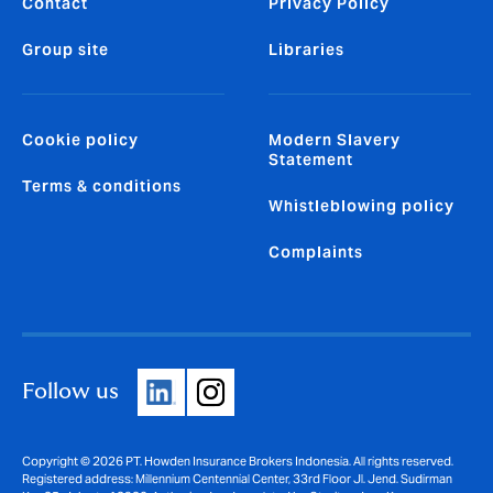
Contact
Privacy Policy
Group site
Libraries
Cookie policy
Modern Slavery
Statement
Terms & conditions
Whistleblowing policy
Complaints
Follow us
Copyright © 2026 PT. Howden Insurance Brokers Indonesia. All rights reserved.
Registered address: Millennium Centennial Center, 33rd Floor Jl. Jend. Sudirman