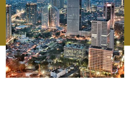
From the beginning, we