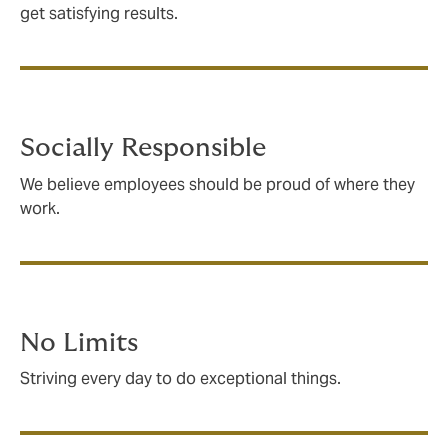
get satisfying results.
Socially Responsible
We believe employees should be proud of where they
work.
No Limits
Striving every day to do exceptional things.