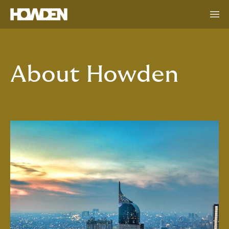
About Howden