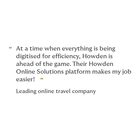
Facilities tools help our clients find the personal
insurance cover they need quickly and easily. Whether
they are looking for
Home and contents insurance
,
Motor
, or
Travel
our easy-to-use tools find the best
cover on the market in minutes.
At a time when everything is being
digitised for efficiency, Howden is
ahead of the game. Their Howden
Online Solutions platform makes my job
easier!
Leading online travel company
Employee ownership at our