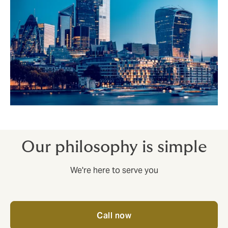
Our philosophy is simple
We're here to serve you
Call now