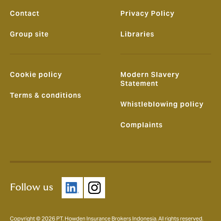
Contact
Privacy Policy
Group site
Libraries
Cookie policy
Modern Slavery
Statement
Terms & conditions
Whistleblowing policy
Complaints
Follow us
Copyright © 2026 PT. Howden Insurance Brokers Indonesia. All rights reserved.