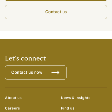
Contact us
Let's connect
Contact us now
About us
News & Insights
Careers
Find us