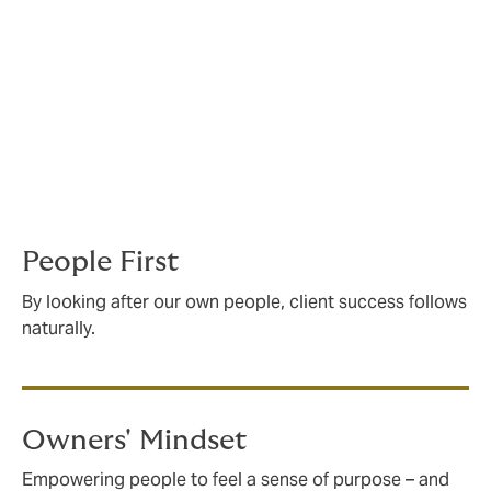
committed to
independence
We've grown from just three people in a tiny London
office to one of the biggest insurance brokers on the
world stage. How did we do it? With a bold
independent spirit, and a culture where everyone
believes in four key principles.
People First
By looking after our own people, client success follows
naturally.
Owners' Mindset
Empowering people to feel a sense of purpose – and