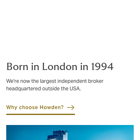
leaders still have hands-on involvement in placing
risks.
Wherever you do business, you’ll be supported by vast
experience and deep-rooted local understanding. Our
advice in local markets comes from people who live
and breathe them.
Born in London in 1994
We're now the largest independent broker
headquartered outside the USA.
Why choose Howden?