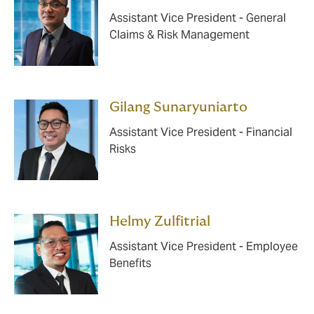
Assistant Vice President - General
Claims & Risk Management
Gilang Sunaryuniarto
Assistant Vice President - Financial
Risks
Helmy Zulfitrial
Assistant Vice President - Employee
Benefits