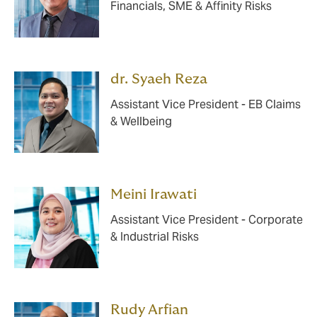
Financials, SME & Affinity Risks
dr. Syaeh Reza
Assistant Vice President - EB Claims
& Wellbeing
Meini Irawati
Assistant Vice President - Corporate
& Industrial Risks
Rudy Arfian