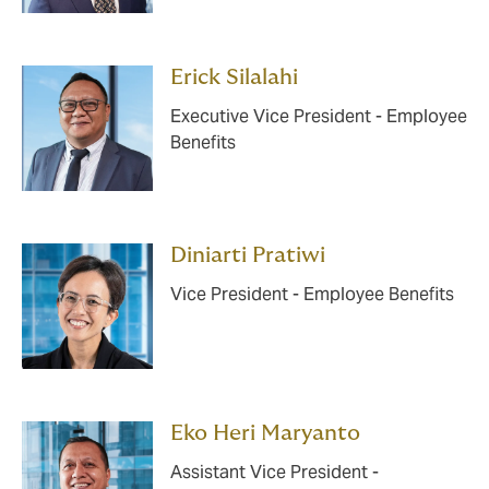
Erick Silalahi
Executive Vice President - Employee
Benefits
Diniarti Pratiwi
Vice President - Employee Benefits
Eko Heri Maryanto
Assistant Vice President -