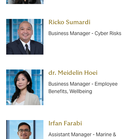
Ricko Sumardi
Business Manager - Cyber Risks
dr. Meidelin Hoei
Business Manager - Employee
Benefits, Wellbeing
Irfan Farabi
Assistant Manager - Marine &