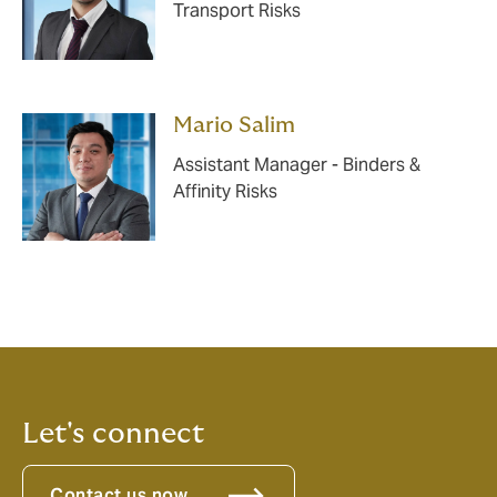
Transport Risks
Mario Salim
Assistant Manager - Binders &
Affinity Risks
Let's connect
Contact us now