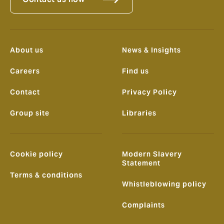
About us
News & Insights
Careers
Find us
Contact
Privacy Policy
Group site
Libraries
Cookie policy
Modern Slavery
Statement
Terms & conditions
Whistleblowing policy
Complaints