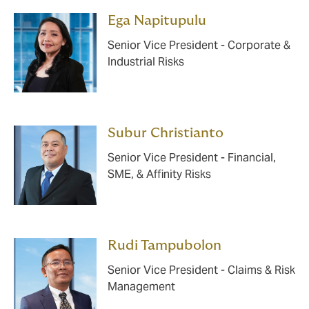
Ega Napitupulu
Senior Vice President - Corporate &
Industrial Risks
Subur Christianto
Senior Vice President - Financial,
SME, & Affinity Risks
Rudi Tampubolon
Senior Vice President - Claims & Risk
Management