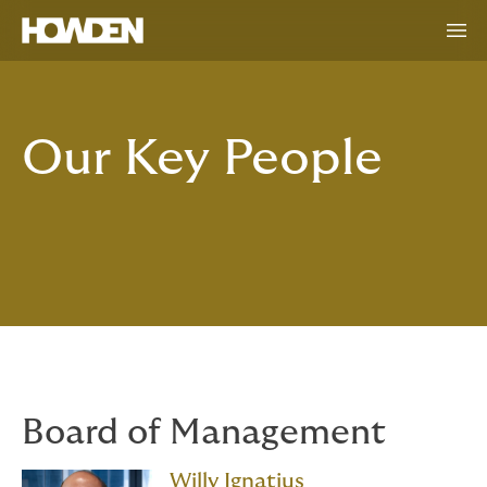
Our Key People
Board of Management
Willy Ignatius