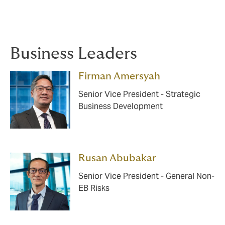
Business Leaders
Firman Amersyah
Senior Vice President - Strategic
Business Development
Rusan Abubakar
Senior Vice President - General Non-
EB Risks