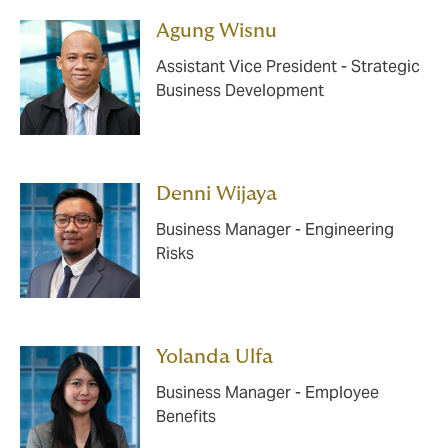
Agung Wisnu
Assistant Vice President - Strategic
Business Development
Denni Wijaya
Business Manager - Engineering
Risks
Yolanda Ulfa
Business Manager - Employee
Benefits