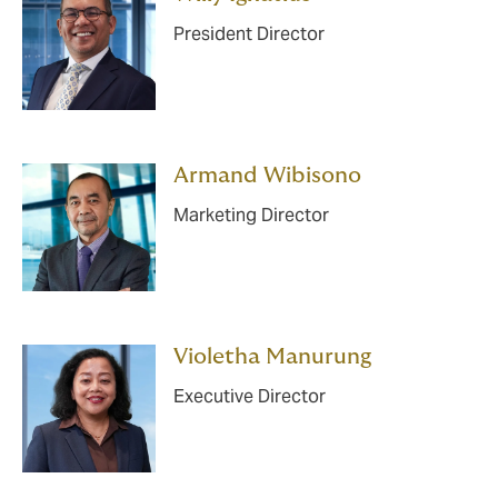
President Director
Armand Wibisono
Marketing Director
Violetha Manurung
Executive Director