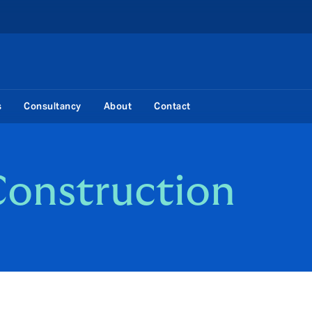
s
Consultancy
About
Contact
Construction