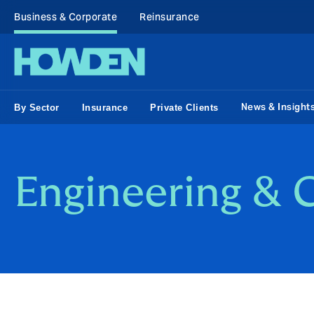
Business & Corporate
Reinsurance
News & Insight
By Sector
Insurance
Private Clients
Engineering & 