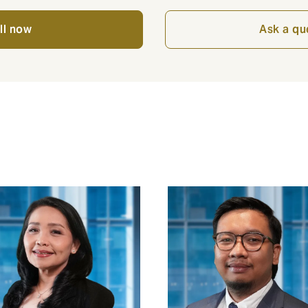
ll now
Ask a qu