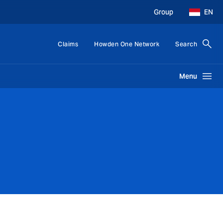
Group
EN
Claims
Howden One Network
Search
Menu