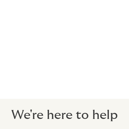
pany for oil & gas
 company
etitive terms and conditions for the ben
We're here to help