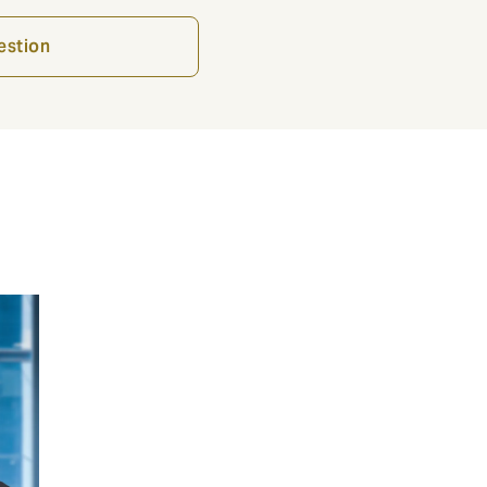
estion