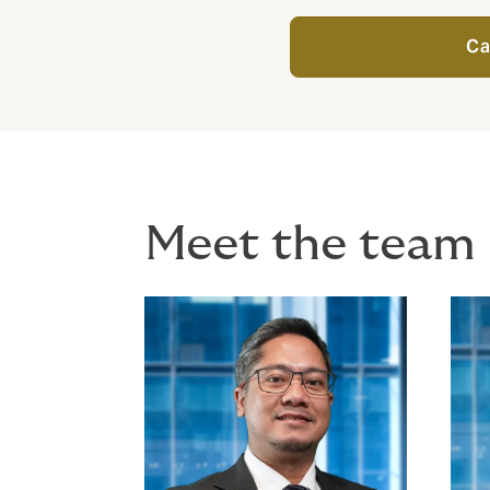
Ca
Meet the team