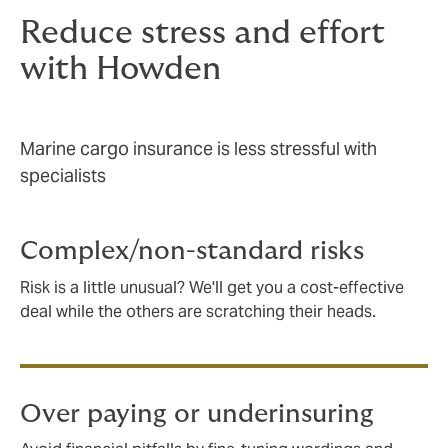
Reduce stress and effort
with Howden
Marine cargo insurance is less stressful with
specialists
Complex/non-standard risks
Risk is a little unusual? We'll get you a cost-effective
deal while the others are scratching their heads.
Over paying or underinsuring