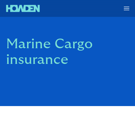
Marine Cargo
insurance