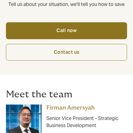
Tell us about your situation, we'll tell you how to save
Call now
Contact us
Meet the team
Firman Amersyah
Senior Vice President - Strategic
Business Development