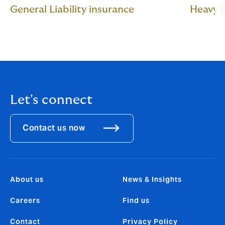
General Liability insurance
Heavy 
Let's connect
Contact us now
About us
News & Insights
Careers
Find us
Contact
Privacy Policy