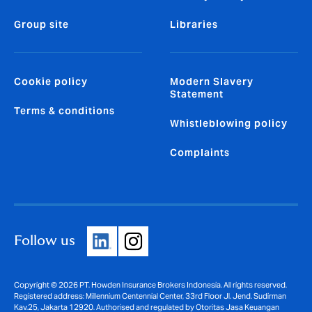
Group site
Libraries
Cookie policy
Modern Slavery
Statement
Terms & conditions
Whistleblowing policy
Complaints
Follow us
Copyright © 2026 PT. Howden Insurance Brokers Indonesia. All rights reserved.
Registered address: Millennium Centennial Center, 33rd Floor Jl. Jend. Sudirman
Kav.25, Jakarta 12920. Authorised and regulated by Otoritas Jasa Keuangan