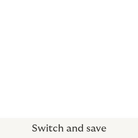
costs, depending on your risk profile.
You may also want to consider:
Stock throughput
Confiscation & expropriation
Credit insurance
Margins are tight in shipping and logistics - you need
maximum value for money from your insurance. We’re
here to provide it. Howden’s added value consultancy
helps with cutting costs without cutting corners – it’s
no use having an insurance policy that looks low cost
then doesn’t pay out when you need it most.
Switch and save