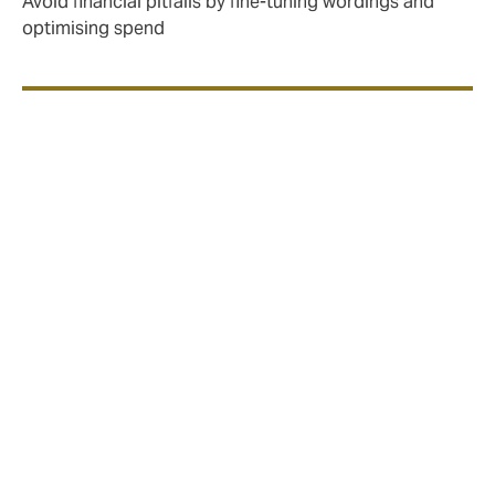
Avoid financial pitfalls by fine-tuning wordings and
optimising spend
Marine policies work in two
ways:
Open policy covers you for 12 months
at agreed rates, subject to declarations
One-off policy covers a single
shipment; door to door, anywhere in the
world