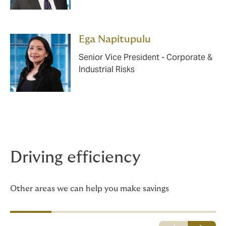
Ega Napitupulu
Senior Vice President - Corporate &
Industrial Risks
Driving efficiency
Other areas we can help you make savings