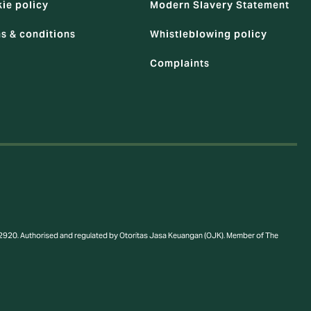
ie policy
Modern Slavery Statement
s & conditions
Whistleblowing policy
Complaints
a 12920. Authorised and regulated by Otoritas Jasa Keuangan (OJK). Member of The