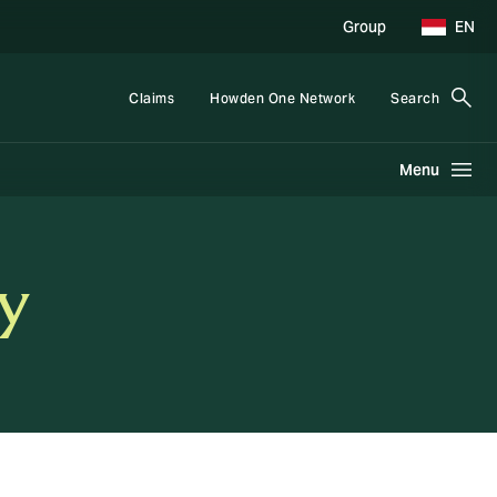
Group
EN
Claims
Howden One Network
Search
Menu
y