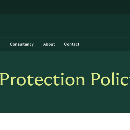
s
Consultancy
About
Contact
Protection Polic