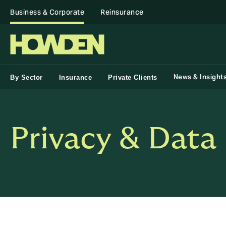
Business & Corporate
Reinsurance
News & Insight
By Sector
Insurance
Private Clients
Privacy & Data 