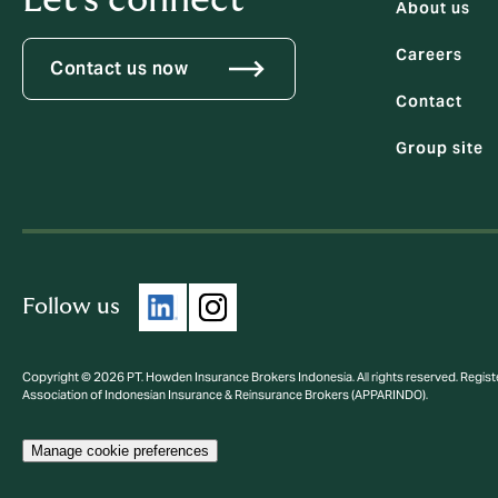
Let's connect
About us
Careers
Contact us now
Contact
Group site
Follow us
Copyright © 2026 PT. Howden Insurance Brokers Indonesia. All rights reserved. Regist
Association of Indonesian Insurance & Reinsurance Brokers (APPARINDO).
Manage cookie preferences