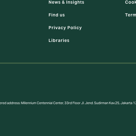
News & Insights
Cook
Find us
Term
Privacy Policy
Libraries
ered address: Millennium Centennial Center, 33rd Floor Jl. Jend. Sudirman Kav.25, Jakart