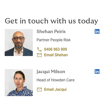
a high performing team, then consider work design
and workplace culture.
Get in touch with us today
Linke
Shehan Peiris
Partner People Risk
0406 963 909
Email Shehan
Linke
Jacqui Milson
Head of Howden Care
Email Jacqui