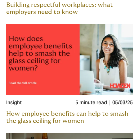
Building respectful workplaces: what
employers need to know
Insight
5 minute read
05/03/25
How employee benefits can help to smash
the glass ceiling for women