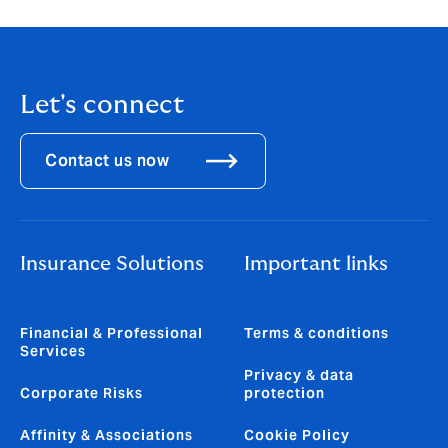
[accessed 30 June 2025].
Let's connect
Contact us now
Insurance Solutions
Important links
Financial & Professional
Terms & conditions
Services
Privacy & data
Corporate Risks
protection
Affinity & Associations
Cookie Policy