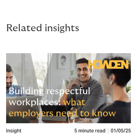
Related insights
Insight
5 minute read
01/05/25