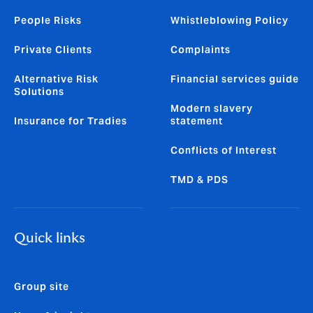
People Risks
Whistleblowing Policy
Private Clients
Complaints
Alternative Risk
Financial services guide
Solutions
Modern slavery
Insurance for Tradies
statement
Conflicts of Interest
TMD & PDS
Quick links
Group site