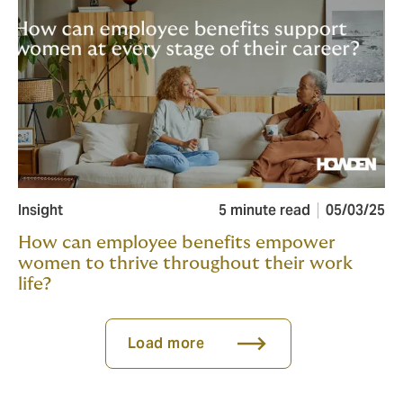
Insight
5 minute read
05/03/25
How can employee benefits empower
women to thrive throughout their work
life?
Load more