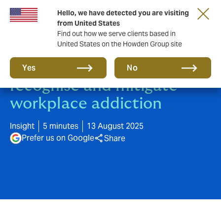
Hello, we have detected you are visiting
from United States
Find out how we serve clients based in
United States on the Howden Group site
Breaking the cycle: how to
Yes
No
recognise and mitigate
workplace addiction
Insight
5 minutes
13 August 2025
Prefer us on Google
Share