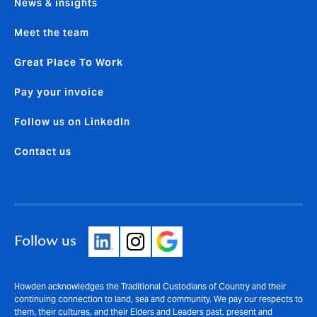
News & insights
Meet the team
Great Place To Work
Pay your invoice
Follow us on LinkedIn
Contact us
Follow us
Howden acknowledges the Traditional Custodians of Country and their
continuing connection to land, sea and community. We pay our respects to
them, their cultures, and their Elders and Leaders past, present and