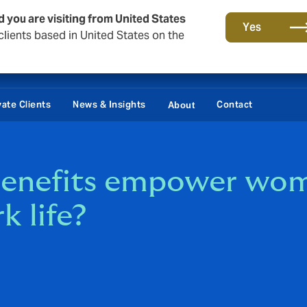
d you are visiting from United States
Yes
lients based in United States on the
vate Clients
News & Insights
Contact
About
enefits empower wome
k life?