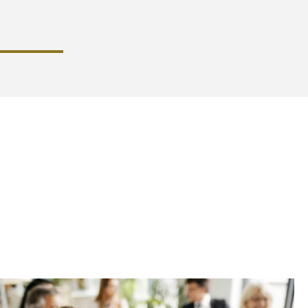
mands
yers can