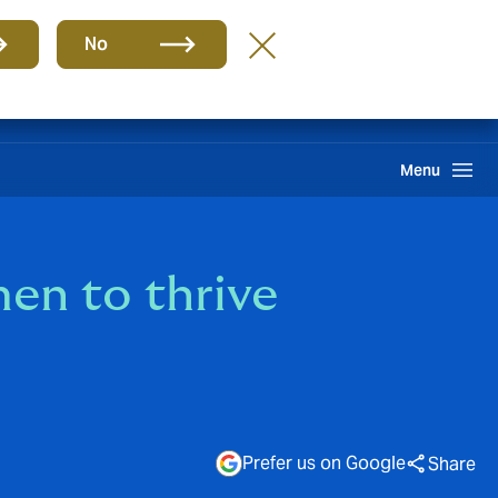
Group
EN
No
Pay an Invoice
Howden One Network
Search
Menu
n to thrive
Prefer us on Google
Share