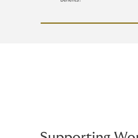
Creating a truly inclusive and supportive
intentional action. By designing benefits 
foster a workforce where women feel valu
Supporting Wom