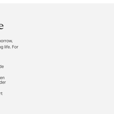
e
morrow,
 life. For
ide
Gen
der
rt
d