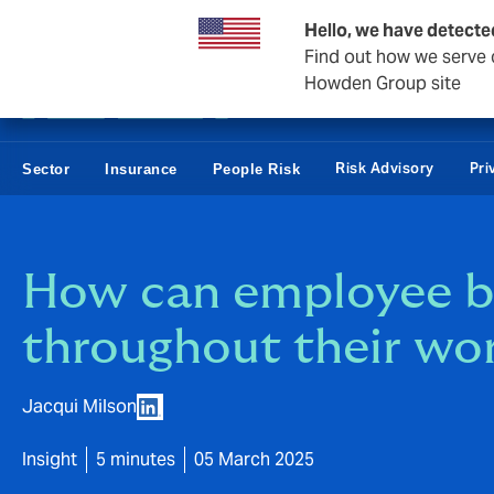
Business & Corporate
Reinsurance
Hello, we have detecte
Find out how we serve c
Howden Group site
Risk Advisory
Pri
Sector
Insurance
People Risk
How can employee b
throughout their wor
Jacqui Milson
Insight
5 minutes
05 March 2025