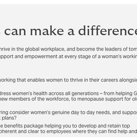
can make a differenc
rive in the global workplace, and become the leaders of to
upport and empowerment at every stage of a woman’s working
working that enables women to thrive in their careers alongs
dress women’s health across all generations – from helping 
new members of the workforce, to menopause support for ol
ering consider women’s genuine day to day needs, and suppo
t plans?
ee benefits package helping you to develop and retain top
t coherent and clear to employees where they can find help an