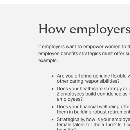
How employers 
If employers want to empower women to th
employee benefits strategies must offer s
example,
Are you offering genuine flexible 
other caring responsibilities?
Does your healthcare strategy ad
Z employees build confidence as 
employees?
Does your financial wellbeing off
them in building robust retiremen
Strategically, how is your employ
female talent for the future? Is i
benefits?