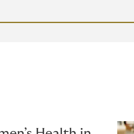
 workplace for women requires more than just policies—it de
that address women’s diverse needs at every life stage, emplo
ed, empowered, and equipped to thrive.
en’s Health in