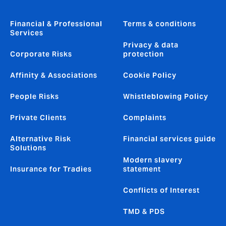
Financial & Professional
Terms & conditions
Services
Privacy & data
Corporate Risks
protection
Affinity & Associations
Cookie Policy
People Risks
Whistleblowing Policy
Private Clients
Complaints
Alternative Risk
Financial services guide
Solutions
Modern slavery
Insurance for Tradies
statement
Conflicts of Interest
TMD & PDS