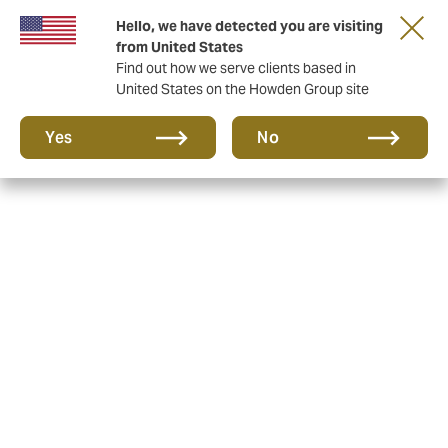
Hello, we have detected you are visiting
from United States
Find out how we serve clients based in
United States on the Howden Group site
Yes
No
Howden, the new name for
HQ Insurance
Following the purchase of HQ Insurance, Magic
Millions Insurance Brokers & Silks Insurance, Howden
Equine launched in October 2024, signaling a new era
of bloodstock mortality insurance in Australasia and
surrounding regions.
Howden is a business that takes a ‘no limits’ approach
to delighting and caring for its clients. It was founded