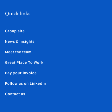
Quick links
Group site
News & insights
Meet the team
Great Place To Work
Pay your invoice
Follow us on LinkedIn
Contact us