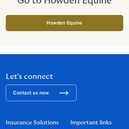
Go to Howden Equine
Howden Equine
Let's connect
Contact us now
Insurance Solutions
Important links