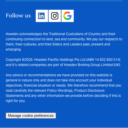
Follow us
Howden acknowledges the Traditional Custodians of Country and their
continuing connection to land, sea and community. We pay our respects to
them, their cultures, and their Elders and Leaders past, present and
emerging.
Copyright ©2026. Howden Pacific Holdings Pty Ltd (ABN 14 652 850 514)
and it’s related companies are part of Howden Broking Group Limited (UK).
Any advice or recommendations we have provided on this website is
general in nature only and does not take into account your individual
objectives, financial situation or needs. We therefore recommend that you
read carefully the relevant Policy Wordings, Product Disclosure
Statements and any other information we provide before deciding if this is
right for you.
Manage cookie preferences