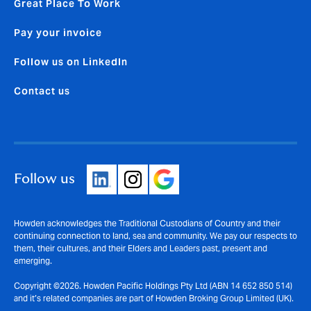
Great Place To Work
Pay your invoice
Follow us on LinkedIn
Contact us
Follow us
Howden acknowledges the Traditional Custodians of Country and their
continuing connection to land, sea and community. We pay our respects to
them, their cultures, and their Elders and Leaders past, present and
emerging.
Copyright ©2026. Howden Pacific Holdings Pty Ltd (ABN 14 652 850 514)
and it’s related companies are part of Howden Broking Group Limited (UK).