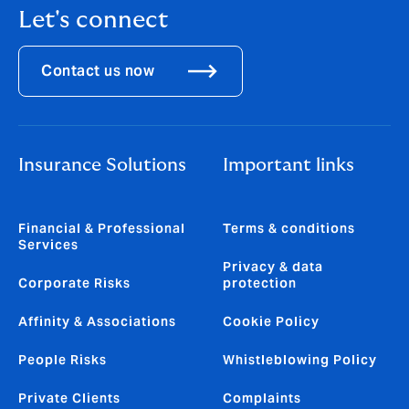
Let's connect
Contact us now
Insurance Solutions
Important links
Financial & Professional
Terms & conditions
Services
Privacy & data
Corporate Risks
protection
Affinity & Associations
Cookie Policy
People Risks
Whistleblowing Policy
Private Clients
Complaints