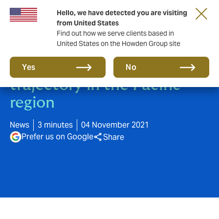
Hello, we have detected you are visiting
from United States
Find out how we serve clients based in
United States on the Howden Group site
Howden continues growth
Yes
No
trajectory in the Pacific
region
News
3 minutes
04 November 2021
Prefer us on Google
Share