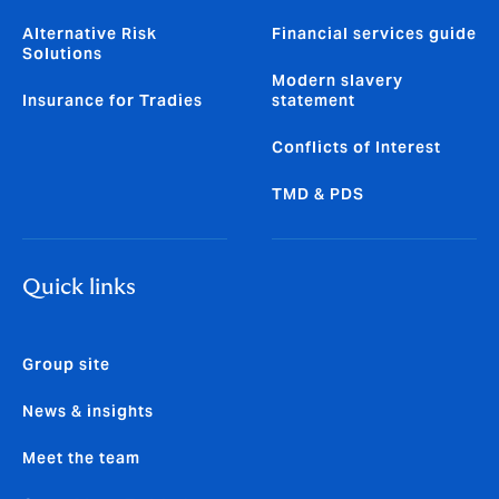
Alternative Risk
Financial services guide
Solutions
Modern slavery
Insurance for Tradies
statement
Conflicts of Interest
TMD & PDS
Quick links
Group site
News & insights
Meet the team