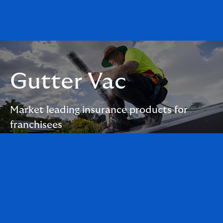
Gutter Vac
Market leading insurance products for
franchisees