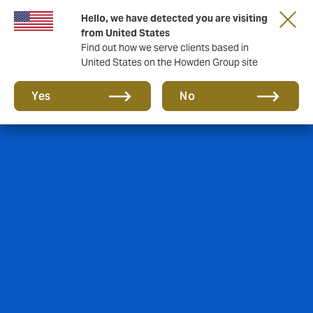
Hello, we have detected you are visiting
from United States
Find out how we serve clients based in
United States on the Howden Group site
Yes
No