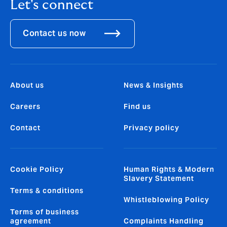
Let's connect
Contact us now
About us
News & Insights
Careers
Find us
Contact
Privacy policy
Cookie Policy
Human Rights & Modern
Slavery Statement
Terms & conditions
Whistleblowing Policy
Terms of business
agreement
Complaints Handling