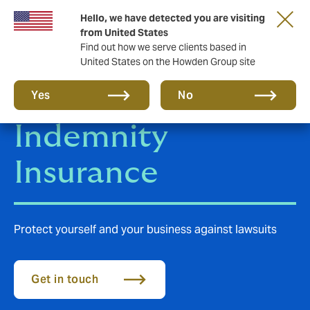
Hello, we have detected you are visiting
from United States
Find out how we serve clients based in
United States on the Howden Group site
Professional
Yes
No
Indemnity
Insurance
Protect yourself and your business against lawsuits
Get in touch