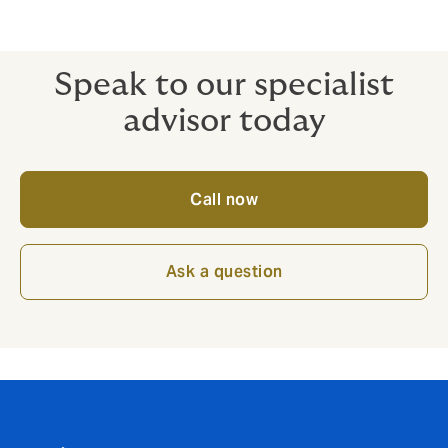
wrongful acts of subcontractors, consultants
or agents.
Speak to our specialist
advisor today
Call now
Ask a question