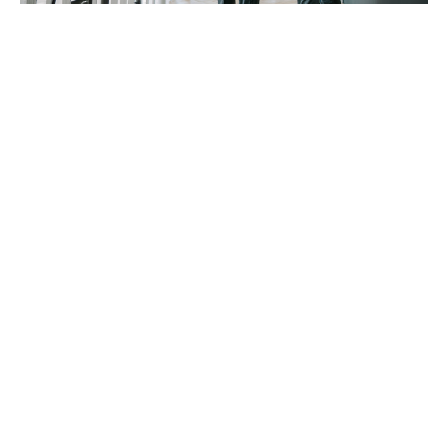
At Howden, our specialists will ensure your
Professional Indemnity insurance will minimally
include:
Worldwide cover
Even if the lawsuit comes in a foreign jurisdiction, you
will be able to mount a competent defence with
lawyers experienced in both the sector and that
geographical territory’s legislative arena.
Non-remunerated work
It's to have cover in place for advice given on a more
informal basis, for which you were not paid.