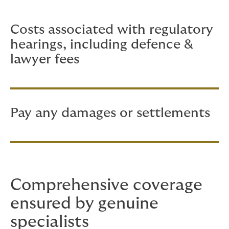
main areas:
Costs associated with regulatory
hearings, including defence &
lawyer fees
Pay any damages or settlements
Comprehensive coverage
ensured by genuine
specialists