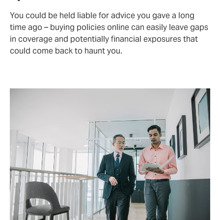
You could be held liable for advice you gave a long
time ago – buying policies online can easily leave gaps
in coverage and potentially financial exposures that
could come back to haunt you.