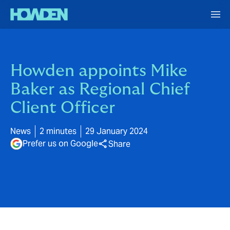
Howden appoints Mike
Baker as Regional Chief
Client Officer
News
2 minutes
29 January 2024
Prefer us on Google
Share