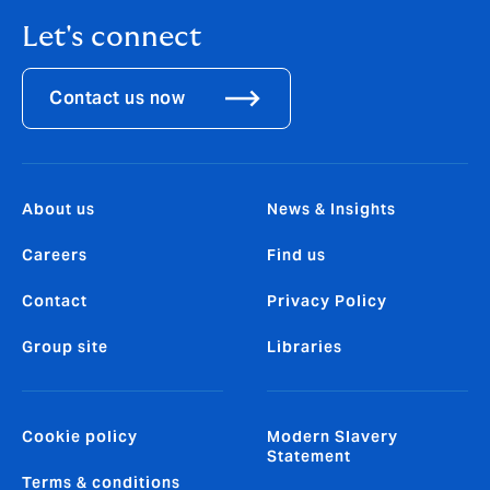
Let's connect
Contact us now
About us
News & Insights
Careers
Find us
Contact
Privacy Policy
Group site
Libraries
Cookie policy
Modern Slavery
Statement
Terms & conditions