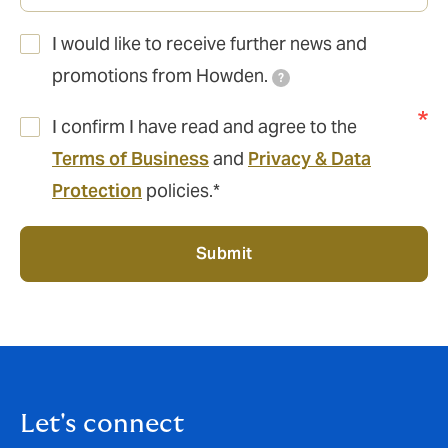
I would like to receive further news and
promotions from Howden.
?
I confirm I have read and agree to the
Terms of Business
and
Privacy & Data
Protection
policies.*
Submit
Let's connect