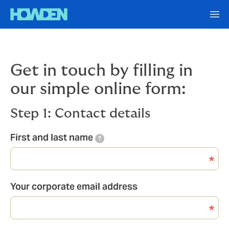
Get in touch by filling in
our simple online form:
Step 1: Contact details
First and last name
?
Your corporate email address