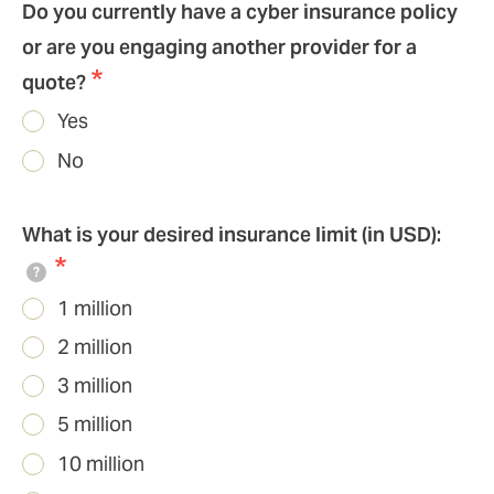
Do you currently have a cyber insurance policy
or are you engaging another provider for a
quote?
Yes
No
What is your desired insurance limit (in USD):
?
1 million
2 million
3 million
5 million
10 million