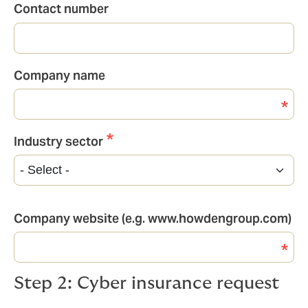
Contact number
Company name
Industry sector
Industry
sector
Company website (e.g. www.howdengroup.com)
Step 2: Cyber insurance request