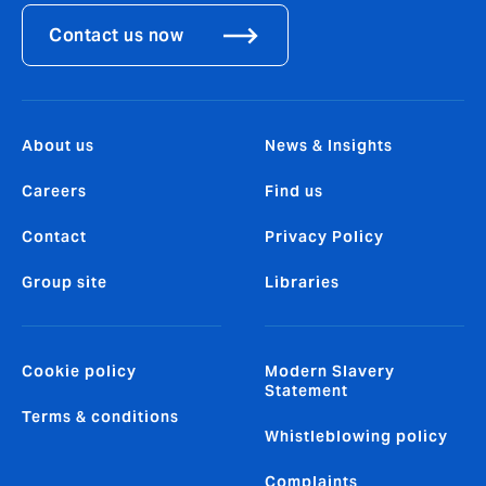
Contact us now
About us
News & Insights
Careers
Find us
Contact
Privacy Policy
Group site
Libraries
Cookie policy
Modern Slavery
Statement
Terms & conditions
Whistleblowing policy
Complaints