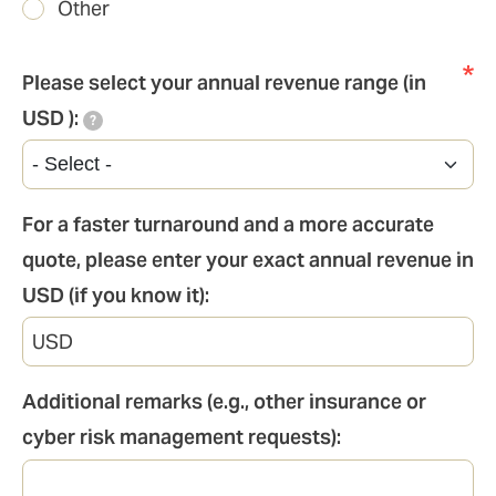
Other
Please select your annual revenue range (in
USD ):
?
For a faster turnaround and a more accurate
quote, please enter your exact annual revenue in
USD (if you know it):
Additional remarks (e.g., other insurance or
cyber risk management requests):