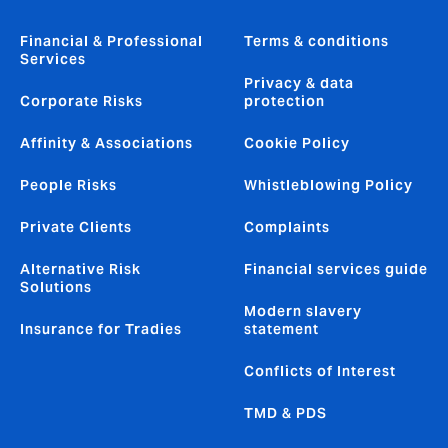
Financial & Professional
Terms & conditions
Services
Privacy & data
Corporate Risks
protection
Affinity & Associations
Cookie Policy
People Risks
Whistleblowing Policy
Private Clients
Complaints
Alternative Risk
Financial services guide
Solutions
Modern slavery
Insurance for Tradies
statement
Conflicts of Interest
TMD & PDS