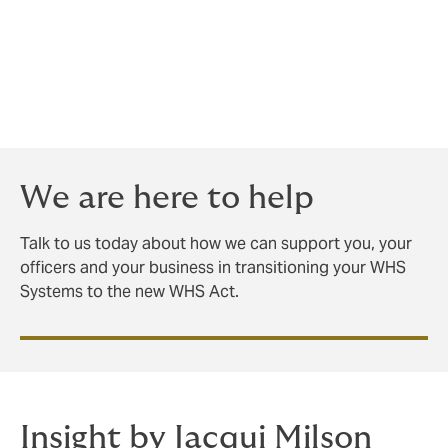
changes, will be crucial for employers.
Unsure what steps to take?
The Howden Care team has OHS specialists with
extensive experience in assisting clients nationally with
transitioning to new OHS laws.
We are here to help
Talk to us today about how we can support you, your
officers and your business in transitioning your WHS
Systems to the new WHS Act.
Insight by Jacqui Milson