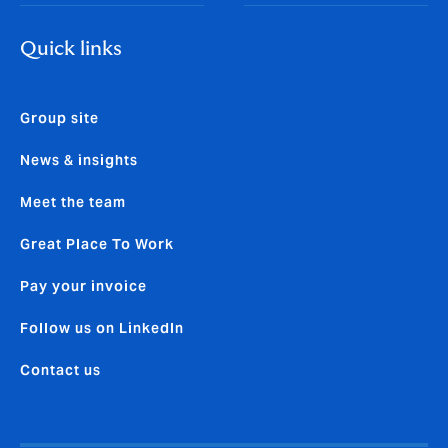
Quick links
Group site
News & insights
Meet the team
Great Place To Work
Pay your invoice
Follow us on LinkedIn
Contact us