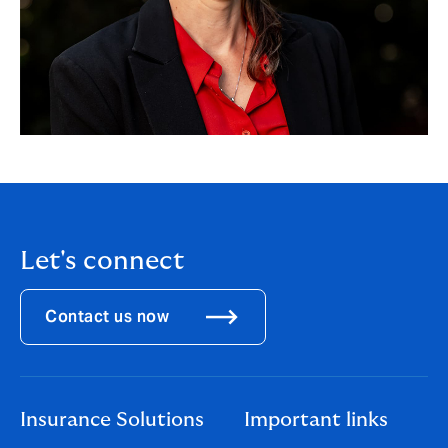
Let's connect
Contact us now
Insurance Solutions
Important links