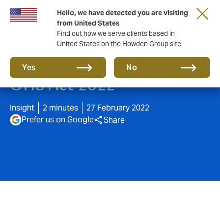
Hello, we have detected you are visiting
from United States
Find out how we serve clients based in
United States on the Howden Group site
Key changes to Victoria's
Yes
No
OHS Act 2022
Insight
2 minutes
27 February 2022
Prefer us on Google
Share