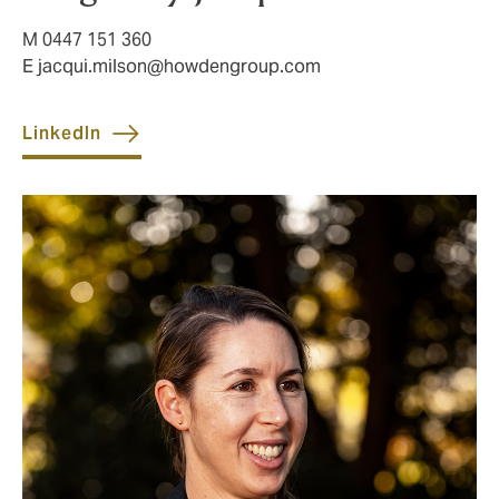
M 0447 151 360
E
jacqui.milson@howdengroup.com
LinkedIn