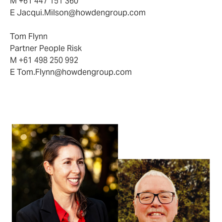
M +61 447 151 360
E
Jacqui.Milson@howdengroup.com
Tom Flynn
Partner People Risk
M +61 498 250 992
E
Tom.Flynn@howdengroup.com