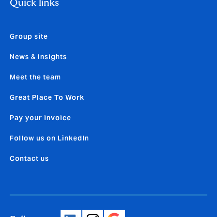
Quick links
Group site
News & insights
Meet the team
Great Place To Work
Pay your invoice
Follow us on LinkedIn
Contact us