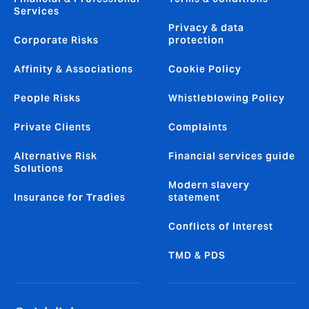
Services
Privacy & data
Corporate Risks
protection
Affinity & Associations
Cookie Policy
People Risks
Whistleblowing Policy
Private Clients
Complaints
Alternative Risk
Financial services guide
Solutions
Modern slavery
Insurance for Tradies
statement
Conflicts of Interest
TMD & PDS