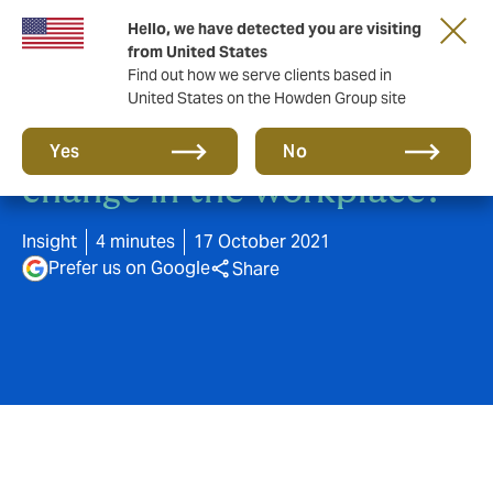
Hello, we have detected you are visiting
from United States
Find out how we serve clients based in
United States on the Howden Group site
Has COVID-19 accelerated
Yes
No
change in the workplace?
Insight
4 minutes
17 October 2021
Prefer us on Google
Share