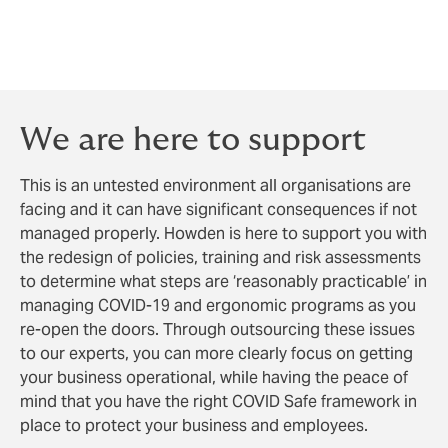
other control measures such as cleaning,
social distancing and hygiene are not
neglected.
We are here to support
This is an untested environment all organisations are
facing and it can have significant consequences if not
managed properly. Howden is here to support you with
the redesign of policies, training and risk assessments
to determine what steps are ‘reasonably practicable’ in
managing COVID-19 and ergonomic programs as you
re-open the doors. Through outsourcing these issues
to our experts, you can more clearly focus on getting
your business operational, while having the peace of
mind that you have the right COVID Safe framework in
place to protect your business and employees.