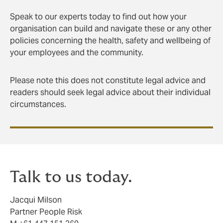
Speak to our experts today to find out how your
organisation can build and navigate these or any other
policies concerning the health, safety and wellbeing of
your employees and the community.
Please note this does not constitute legal advice and
readers should seek legal advice about their individual
circumstances.
Talk to us today.
Jacqui Milson
Partner People Risk