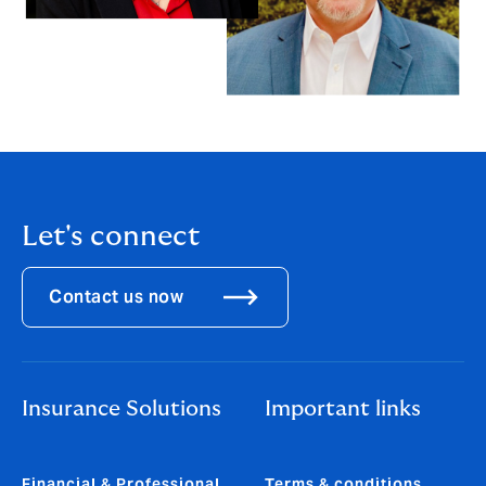
Let's connect
Contact us now
Insurance Solutions
Important links
Financial & Professional
Terms & conditions