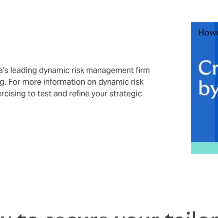
ia’s leading dynamic risk management firm
ing. For more information on dynamic risk
ising to test and refine your strategic