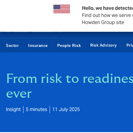
Business & Corporate
Reinsurance
Hello, we have detecte
Find out how we serve c
Howden Group site
Risk Advisory
Pri
Sector
Insurance
People Risk
From risk to readine
ever
Insight
5 minutes
11 July 2025