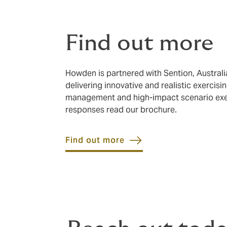
Find out more
Howden is partnered with Sention, Austral
delivering innovative and realistic exercis
management and high-impact scenario exerc
responses read our brochure.
Find out more