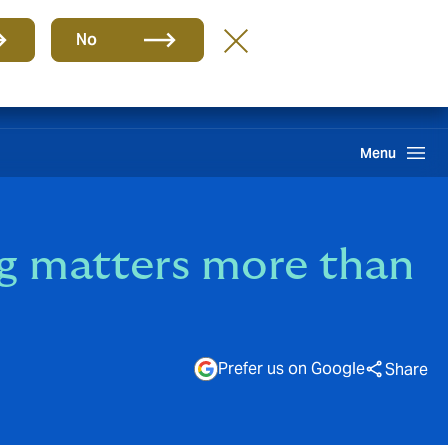
Group
EN
No
Pay an Invoice
Howden One Network
Search
Menu
ng matters more than
Prefer us on Google
Share