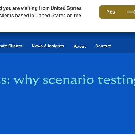
d you are visiting from United States
Yes
lients based in United States on the
vate Clients
News & Insights
Contact
About
ss: why scenario testi