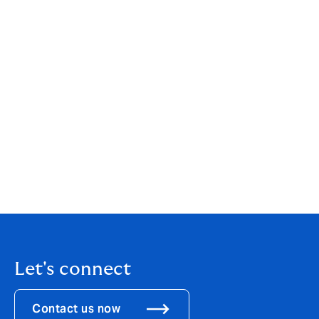
launched earlier this year for the benefit of Howden
employees, so they can learn from the Group’s
experience and expertise, enabling them to better
service and advise their clients.
Let's connect
Contact us now