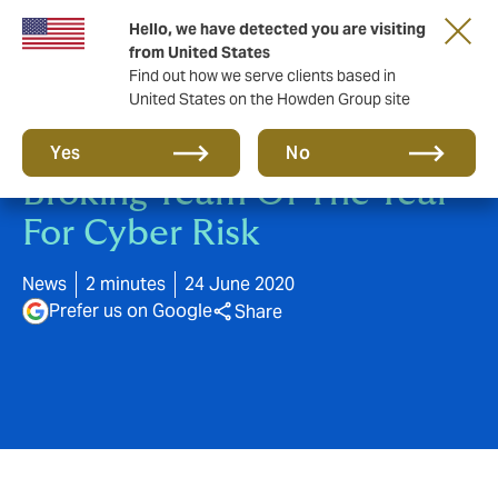
Hello, we have detected you are visiting
from United States
Find out how we serve clients based in
United States on the Howden Group site
Howden Awarded Retail
Yes
No
Broking Team Of The Year
For Cyber Risk
News
2 minutes
24 June 2020
Prefer us on Google
Share