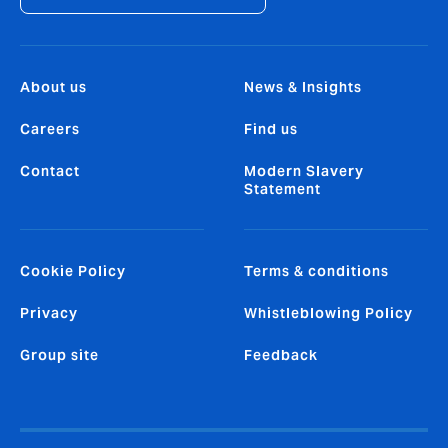
About us
News & Insights
Careers
Find us
Contact
Modern Slavery
Statement
Cookie Policy
Terms & conditions
Privacy
Whistleblowing Policy
Group site
Feedback