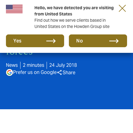
Hello, we have detected you are visiting
from United States
Find out how we serve clients based in
United States on the Howden Group site
Howden and BR Puri join
Yes
No
forces
News
2 minutes
24 July 2018
Prefer us on Google
Share