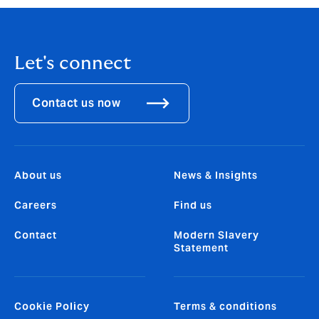
the country is positive.”
Let's connect
Contact us now
About us
News & Insights
Careers
Find us
Contact
Modern Slavery
Statement
Cookie Policy
Terms & conditions