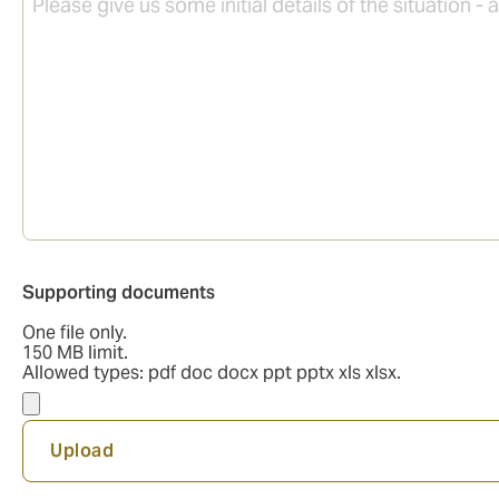
Supporting
Supporting documents
documents
One file only.
150 MB limit.
Allowed types: pdf doc docx ppt pptx xls xlsx.
Upload