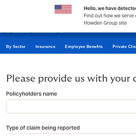
Business & Corporate
Reinsurance
Hello, we have detecte
Find out how we serve c
Howden Group site
By Sector
Insurance
Employee Benefits
Private Clie
Please provide us with your 
Policyholders name
Type of claim being reported