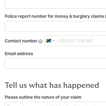
Police report number for money & burglary claims (
Contact number
?
Email address
Tell us what has happened
Please outline the nature of your claim