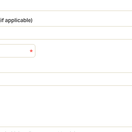
if applicable)