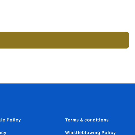
ie Policy
Terms & conditions
acy
Whistleblowing Policy