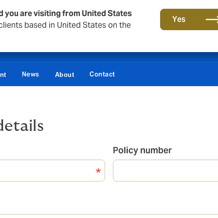
d you are visiting from United States
Yes
lients based in United States on the
News
Contact
nt
About
details
Policy number