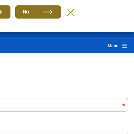
Group
EN
No
Claims
Howden One Network
Search
Menu