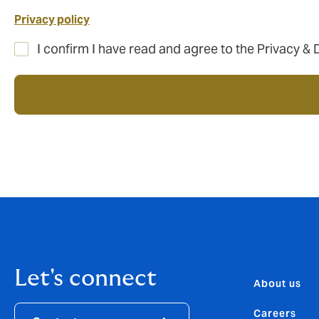
Privacy policy
I confirm I have read and agree to the Privacy & 
Let's connect
About us
Careers