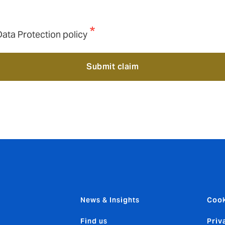
Data Protection policy
Submit claim
News & Insights
Cook
Find us
Priv