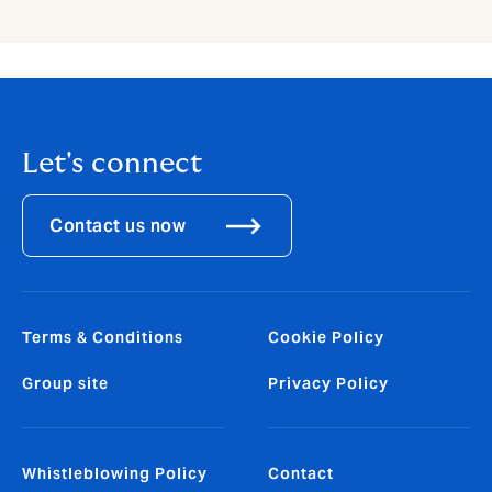
Let's connect
Contact us now
Terms & Conditions
Cookie Policy
Group site
Privacy Policy
Whistleblowing Policy
Contact