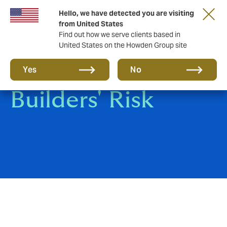
Hello, we have detected you are visiting
from United States
Find out how we serve clients based in
United States on the Howden Group site
Shipyard &
Yes
No
Builders' Risk