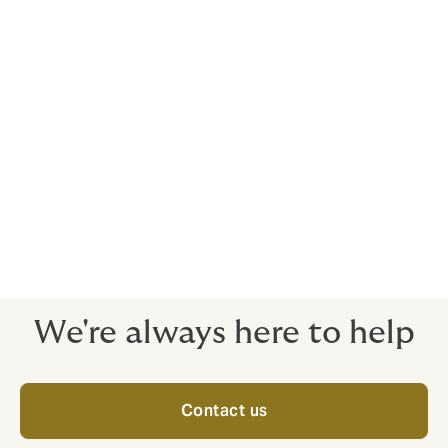
General Average and salvage of the vessel
Collision
expenses aimed at preventing, minimising of
loss and assessment of the damage extent.
We believe that our role is more than just protecting
our clients from risk. As your risk consultants, we exist
to empower you to grow your business by removing
risk obstacles - the emphasis is always on the quality
of cover, ready to stand strong when you need it most.
We're always here to help
Contact us