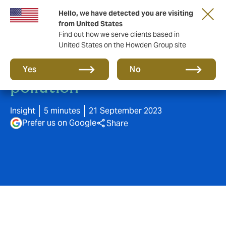
Hello, we have detected you are visiting
from United States
Find out how we serve clients based in
United States on the Howden Group site
Preventing petrol station
Yes
No
pollution
Insight
5 minutes
21 September 2023
Prefer us on Google
Share