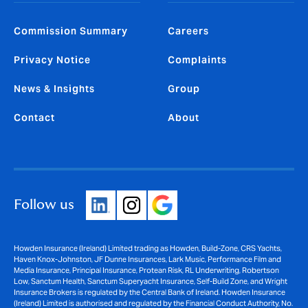
Commission Summary
Careers
Privacy Notice
Complaints
News & Insights
Group
Contact
About
Follow us
Howden Insurance (Ireland) Limited trading as Howden, Build-Zone, CRS Yachts,
Haven Knox-Johnston, JF Dunne Insurances, Lark Music, Performance Film and
Media Insurance, Principal Insurance, Protean Risk, RL Underwriting, Robertson
Low, Sanctum Health, Sanctum Superyacht Insurance, Self-Build Zone, and Wright
Insurance Brokers is regulated by the Central Bank of Ireland. Howden Insurance
(Ireland) Limited is authorised and regulated by the Financial Conduct Authority, No.