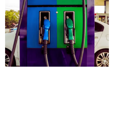
Managing a petrol station
comes with a variety of