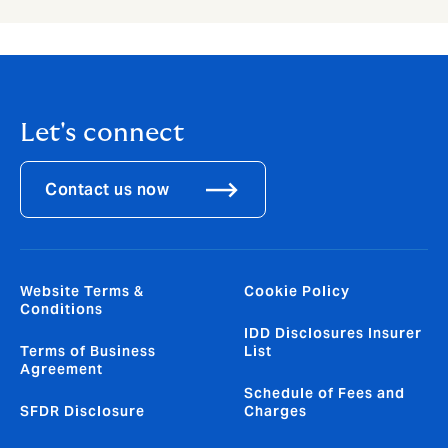
Let's connect
Contact us now
Website Terms &
Cookie Policy
Conditions
IDD Disclosures Insurer
Terms of Business
List
Agreement
Schedule of Fees and
SFDR Disclosure
Charges