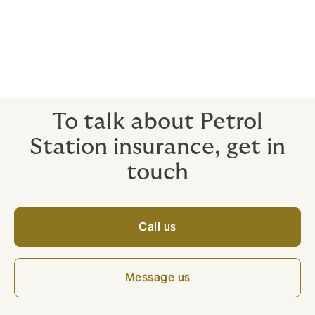
[1]
Air pollution (www.citizensinformation.ie)
[2]
EUR-Lex – 32016L2284 – EN – EUR-Lex (europa.eu)
[3]
gov.ie – Waste Enforcement (www.gov.ie)
To talk about Petrol
Station insurance, get in
touch
Call us
Message us