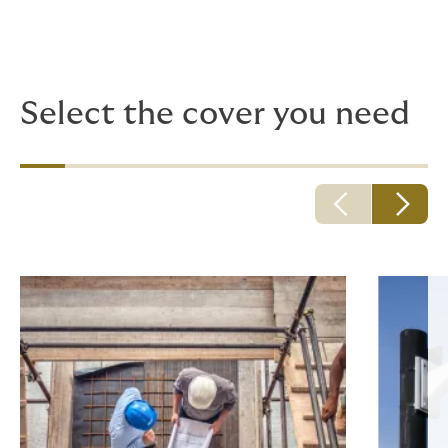
Because adventurous plans quickly turn into hurdles
and mundane details, having ready access to deeply
experienced risk insight can prove a huge asset.
Select the cover you need