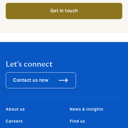
Get in touch
Let's connect
Contact us now
About us
News & insights
Careers
Find us