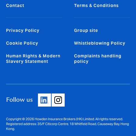
Contact
Terms & Conditions
Privacy Policy
Group site
Cookie Policy
Whistleblowing Policy
Human Rights & Modern
Complaints handling
Slavery Statement
policy
Follow us
Copyright © 2026 Howden Insurance Brokers (HK) Limited. All rights reserved.
Registered address: 35/F Citicorp Centre, 18 Whitfield Road, Causeway Bay, Hong
Kong.