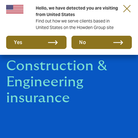
Hello, we have detected you are visiting
Storfield, now operating as part of Howden
from United States
Find out how we serve clients based in
United States on the Howden Group site
Yes
No
Construction &
Engineering
insurance