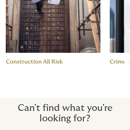
Construction All Risk
Crime 
Can't find what you're
looking for?