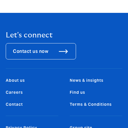
Let's connect
Contact us now
About us
News & insights
Careers
Find us
Contact
Terms & Conditions
Privacy Policy
Group site