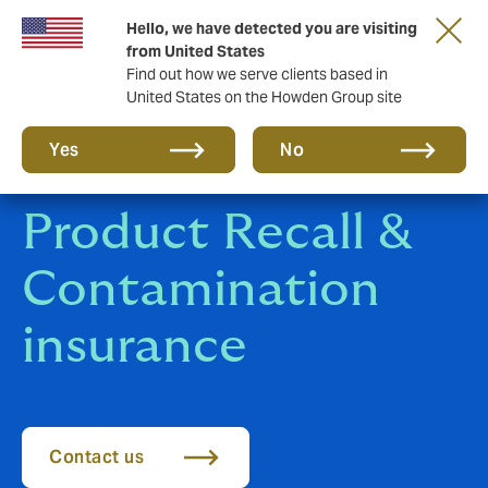
Hello, we have detected you are visiting
Storfield, now operating as part of Howden
from United States
Find out how we serve clients based in
United States on the Howden Group site
Yes
No
Product Recall &
Contamination
insurance
Contact us