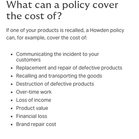
What can a policy cover
the cost of?
If one of your products is recalled, a Howden policy
can, for example, cover the cost of:
Communicating the incident to your
customers
Replacement and repair of defective products
Recalling and transporting the goods
Destruction of defective products
Over-time work
Loss of income
Product value
Financial loss
Brand repair cost