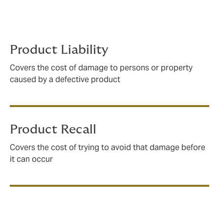
and manufacturing processes to ensure that your
policy will respond how and when you need it to –
every time.
Product Liability
Covers the cost of damage to persons or property
caused by a defective product
Product Recall
Covers the cost of trying to avoid that damage before
it can occur