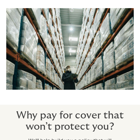
Why pay for cover that
won’t protect you?