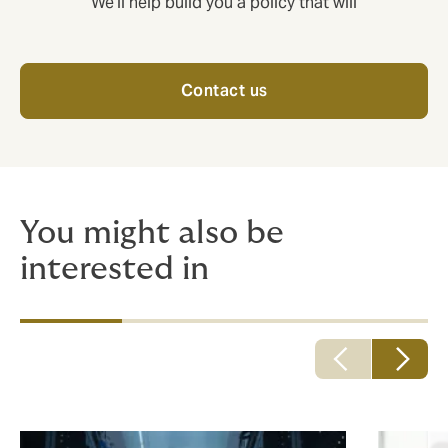
We'll help build you a policy that will
Contact us
You might also be
interested in