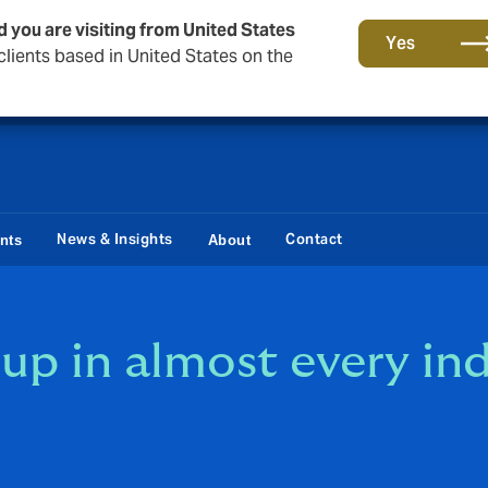
d you are visiting from United States
Storfield, now operating as part of Howden
Yes
lients based in United States on the
News & Insights
Contact
ents
About
up in almost every ind