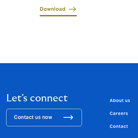
Download
Let's connect
About us
Careers
Contact us now
Contact