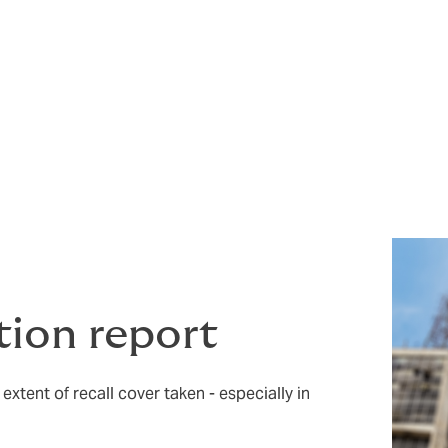
 product recall, however, if plans to mitigate such instances 
her business processes – then when the inevitable occurs, 
ed.
te of the Nation report looking at recall statistics in variou
tion report
extent of recall cover taken - especially in