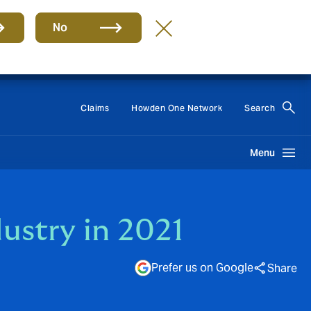
No
Group
EN
Claims
Howden One Network
Search
Menu
ustry in 2021
Prefer us on Google
Share