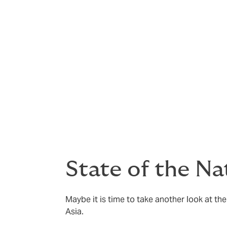
comply with new regulations.
No one wants to admit that they will face a
and updated – and become as routine as ot
brand and bottom-line will remain protect
Our friends at Sedgwick have produced a Sta
State of the Na
Maybe it is time to take another look at the 
Asia.