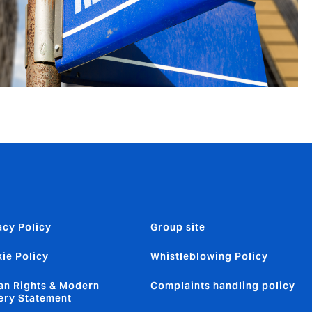
acy Policy
Group site
ie Policy
Whistleblowing Policy
n Rights & Modern
Complaints handling policy
ery Statement