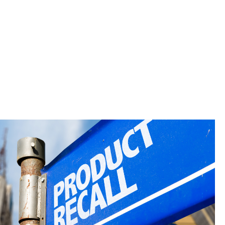
are tested
both your
s industries.