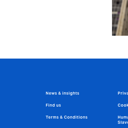
News & insights
Priv
Find us
Cook
Terms & Conditions
Huma
Slav