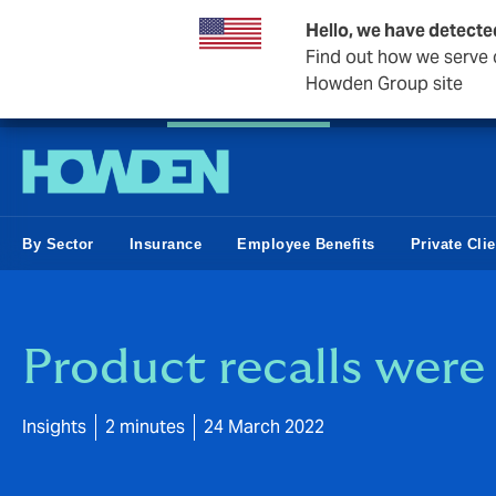
Hello, we have detecte
Find out how we serve c
Howden Group site
Private Wealth
Business & Corporate
Reinsurance
By Sector
Insurance
Employee Benefits
Private Cli
Product recalls were 
Insights
2 minutes
24 March 2022