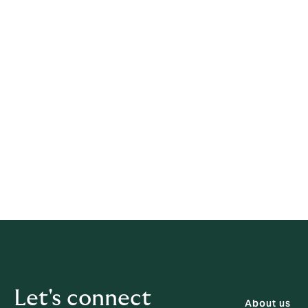
We will investigate complaint issues and 
response upon investigation. Further notific
The HKIA complaint channel
Alternatively if you intend to lodge a compla
https://www.ia.org.hk/en/consumer/lodge
By Mail:
Insurance Authority - North
23rd Floor, FOYER, 625 Kin
By Fax:
(852) 3753 3812
By Email:
complaints@ia.org.hk
Let's connect
About us