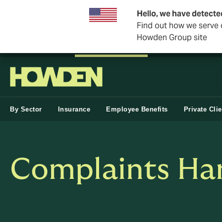
Hello, we have detecte
Find out how we serve c
Howden Group site
Private Wealth
Business & Corporate
Reinsurance
By Sector
Insurance
Employee Benefits
Private Cli
Complaints Han