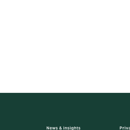
conduct assessment within 20 business days and provide you 
ation will be made if there is a delay.
:
int with the HKIA, please visit details via:
_a_complaint.html
and following contact:
 Point Office
g’s Road, North Point, Hong Kong
News & insights
Priv