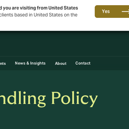
d you are visiting from United States
Storfield, now operating as part of Howden
Yes
lients based in United States on the
News & Insights
Contact
ents
About
dling Policy