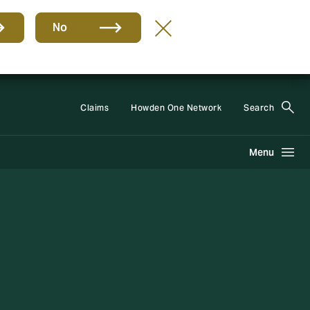
No
Group
EN
Claims
Howden One Network
Search
Menu