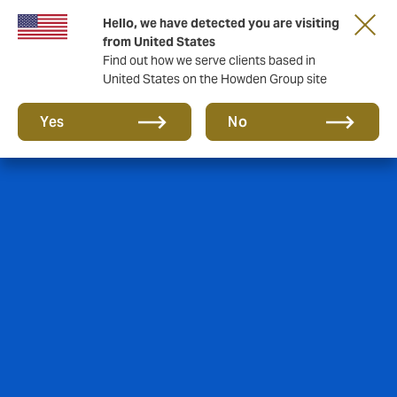
Hello, we have detected you are visiting
Storfield, now operating as part of Howden
from United States
Find out how we serve clients based in
United States on the Howden Group site
Yes
No