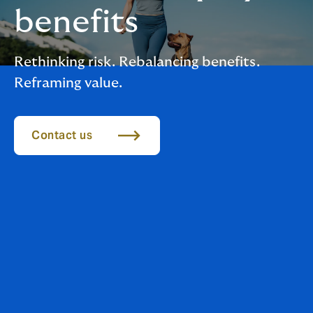
benefits
Rethinking risk. Rebalancing benefits.
Reframing value.
Contact us