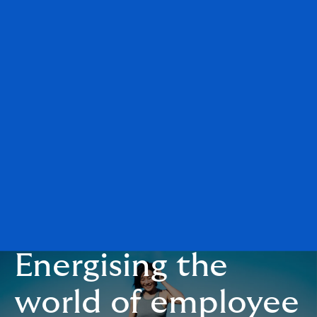
Energising the
world of employee