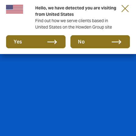
Hello, we have detected you are visiting
Storfield, now operating as part of Howden
from United States
Find out how we serve clients based in
United States on the Howden Group site
Yes
No