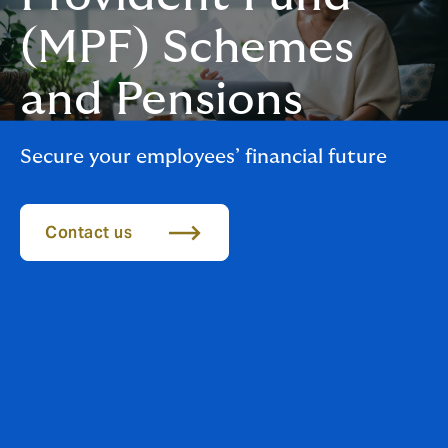
(MPF) Schemes
and Pensions
Secure your employees’ financial future
Contact us