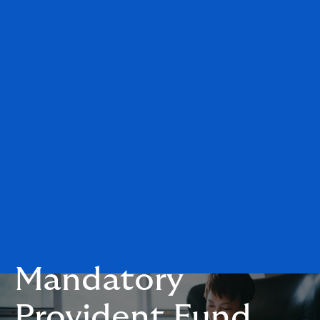
Mandatory
Provident Fund