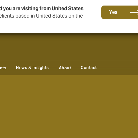
d you are visiting from United States
Storfield, now operating as part of Howden
Yes
lients based in United States on the
News & Insights
Contact
ents
About