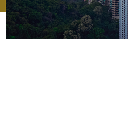
Howden is a ma
Hong Kong regio
insurance group