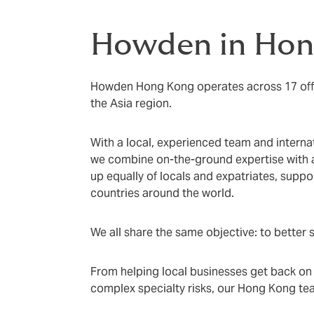
Howden in Hon
Howden Hong Kong operates across 17 off
the Asia region.
With a local, experienced team and interna
we combine on-the-ground expertise with
up equally of locals and expatriates, suppo
countries around the world.
We all share the same objective: to better s
From helping local businesses get back on th
complex specialty risks, our Hong Kong tea