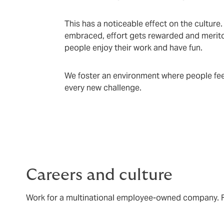
This has a noticeable effect on the culture
embraced, effort gets rewarded and meritoc
people enjoy their work and have fun.
We foster an environment where people feel
every new challenge.
Careers and culture
Work for a multinational employee-owned company. Fe