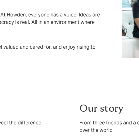
. At Howden, everyone has a voice. Ideas are
racy is real. All in an environment where
 valued and cared for, and enjoy rising to
Our story
el the difference.
From three friends and a d
over the world