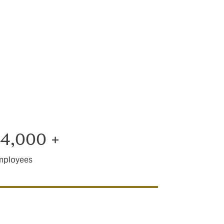
we are ready
 it sorted.
4,000 +
mployees