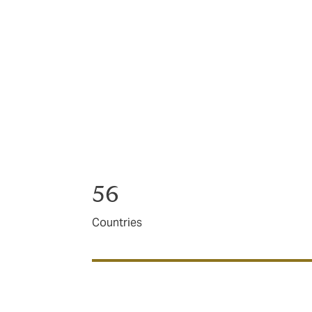
We manage premiums on behalf of millions 
If you need advice, innovation, have a pro
for just about anything.
And if you simply want to get insurance off
56
Countries