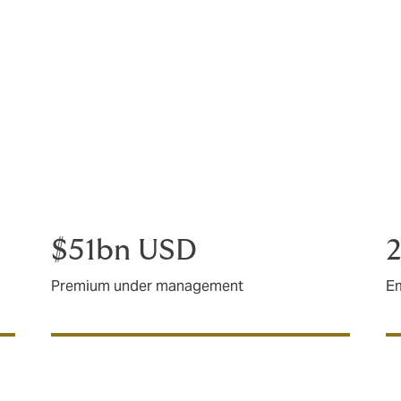
of clients spanning 100 countries.
blem to solve or a plan in place and need support executing, 
 your to-do list with minimal fuss or drama, we’ll help you get
$51bn USD
2
Premium under management
E