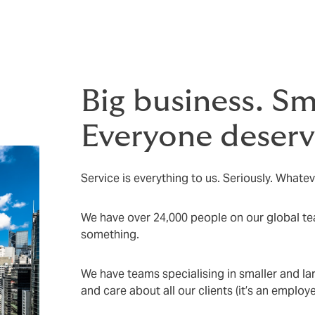
Big business. Sm
Everyone deserve
Service is everything to us. Seriously. Whatev
We have over 24,000 people on our global tea
something.
We have teams specialising in smaller and la
and care about all our clients (it’s an emplo