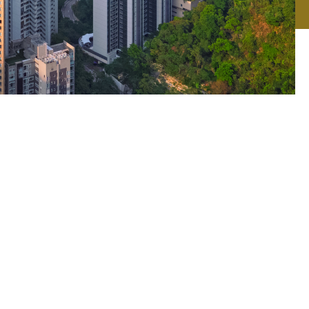
n
gest