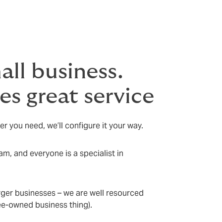
all business.
s great service
er you need, we’ll configure it your way.
m, and everyone is a specialist in
rger businesses – we are well resourced
yee-owned business thing).