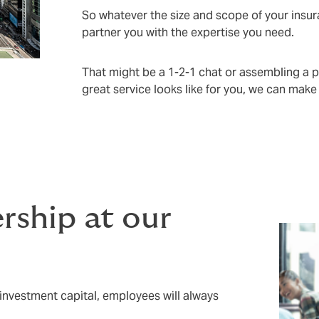
So whatever the size and scope of your insu
partner you with the expertise you need.
That might be a 1-2-1 chat or assembling a 
great service looks like for you, we can make
ship at our
investment capital, employees will always