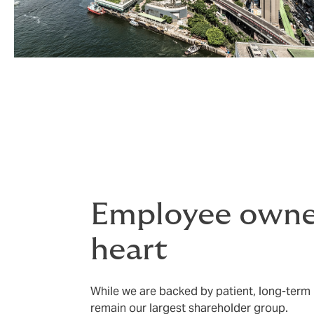
Employee owner
heart
While we are backed by patient, long-term 
remain our largest shareholder group.