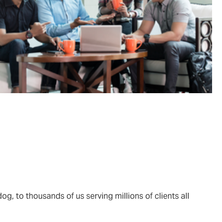
og, to thousands of us serving millions of clients all