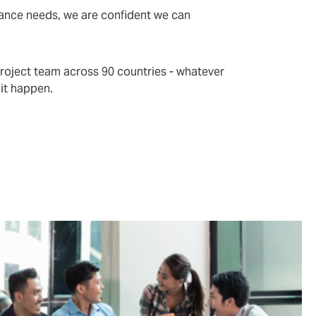
rance needs, we are confident we can
project team across 90 countries - whatever
 it happen.