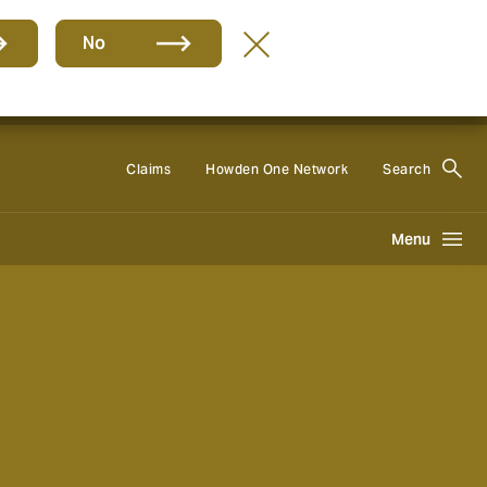
No
Group
EN
Claims
Howden One Network
Search
Menu