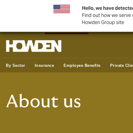
Hello, we have detecte
Find out how we serve c
Howden Group site
Private Wealth
Business & Corporate
Reinsurance
By Sector
Insurance
Employee Benefits
Private Cli
About us