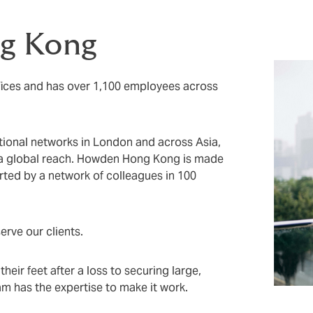
g Kong
ices and has over 1,100 employees across
tional networks in London and across Asia,
 a global reach. Howden Hong Kong is made
rted by a network of colleagues in 100
erve our clients.
eir feet after a loss to securing large,
m has the expertise to make it work.