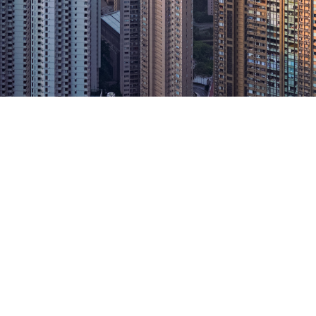
jor insurance broker i
n, and one of the lar
s in the world