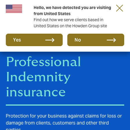
Hello, we have detected you are visiting
Storfield, now operating as part of Howden
from United States
Find out how we serve clients based in
United States on the Howden Group site
Yes
No
Professional
Indemnity
insurance
Protection for your business against claims for loss or
damage from clients, customers and other third
parties