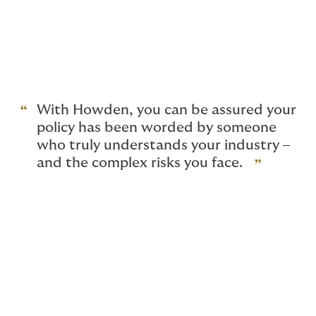
Giving advice for a living can be perilous. You are only
as good as your last client, and getting sued would be
seriously damaging to both your reputation and
personal financial wellbeing. That’s why complete
confidence in your insurance is as important as
confidence in your own abilities.
With Howden, you can be assured your
policy has been worded by someone
who truly understands your industry –
and the complex risks you face.
Why do I need professional