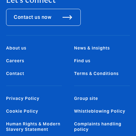
Let's connect
Contact us now
About us
News & insights
Careers
Find us
Contact
Terms & Conditions
Privacy Policy
Group site
Cookie Policy
Whistleblowing Policy
Human Rights & Modern
Complaints handling
Slavery Statement
policy