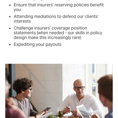
Ensure that insurers' reserving policies benefit
you
Attending mediations to defend our clients’
interests
Challenge insurers’ coverage position
statements (when needed - our skills in policy
design make this increasingly rare)
Expediting your payouts