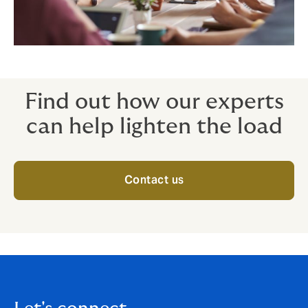
Find out how our experts
can help lighten the load
Contact us