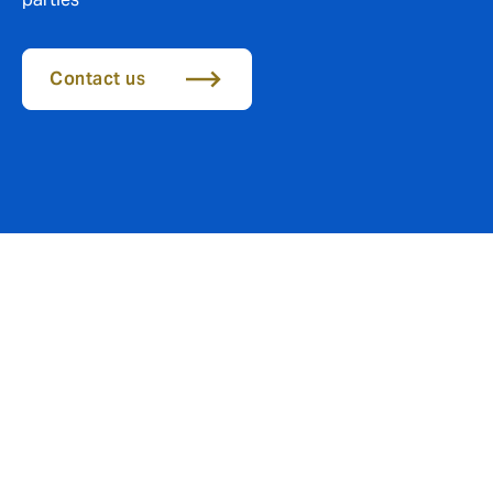
Contact us
Protection against errors,
omissions and accusations
of negligence