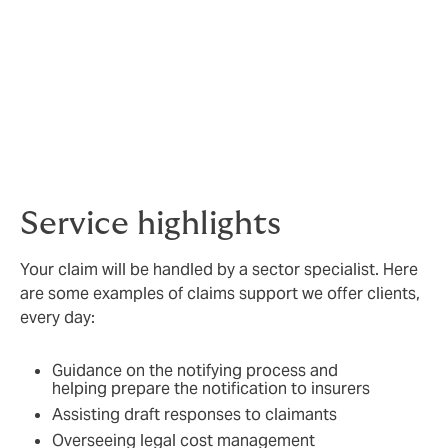
Civil penalties
Intellectual property (breach of confidentiality,
plagiarism or breach of copyright, trademark
or registered design or patent)
Costs for representation at disciplinary or
coronial enquiries
Trustee liability
Service highlights
Your claim will be handled by a sector specialist. Here
are some examples of claims support we offer clients,
every day:
Guidance on the notifying process and
helping prepare the notification to insurers
Assisting draft responses to claimants
Overseeing legal cost management