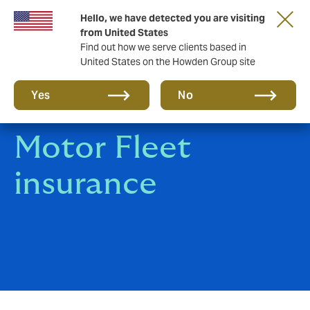
Hello, we have detected you are visiting
Storfield, now operating as part of Howden
from United States
Find out how we serve clients based in
United States on the Howden Group site
Yes
No
Motor Fleet
insurance