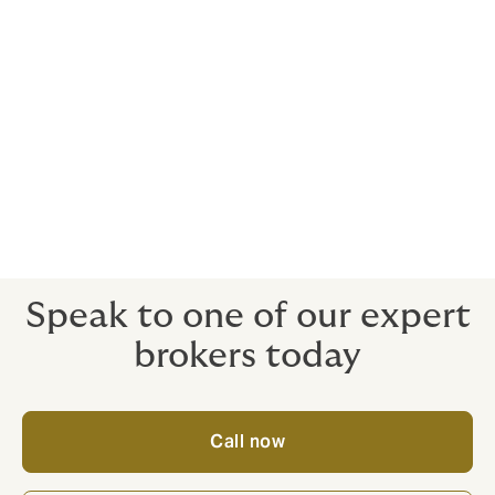
If you need legal assistance following an accident,
we’ve got you covered. Because such expenses can
rapidly mount up.
Cover for five or more vehicles
There are no maximum limits on the number of
vehicles on the policy, you simply need to keep us
informed as your fleet grows.
Speak to one of our expert
brokers today
Call now