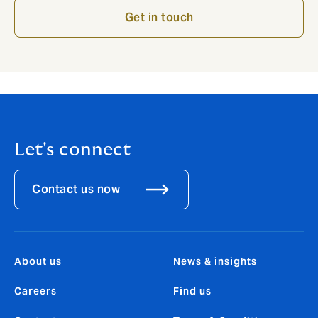
Get in touch
Let's connect
Contact us now
About us
News & insights
Careers
Find us