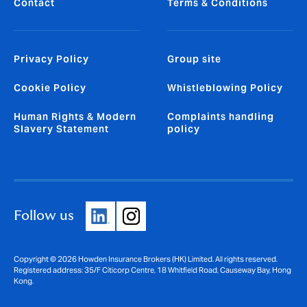
Contact
Terms & Conditions
Privacy Policy
Group site
Cookie Policy
Whistleblowing Policy
Human Rights & Modern
Complaints handling
Slavery Statement
policy
Follow us
Copyright © 2026 Howden Insurance Brokers (HK) Limited. All rights reserved.
Registered address: 35/F Citicorp Centre, 18 Whitfield Road, Causeway Bay, Hong
Kong.